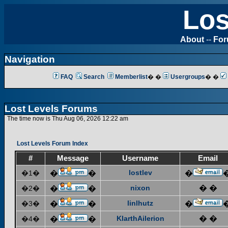
Los
About
--
Fo
Navigation
FAQ
Search
Memberlist
� �
Usergroups
� �
Lost Levels Forums
The time now is Thu Aug 06, 2026 12:22 am
Lost Levels Forum Index
#
Message
Username
Email
lostlev
�1�
�
�
�
nixon
� �
�2�
�
�
linlhutz
�3�
�
�
�
KlarthAilerion
� �
�4�
�
�