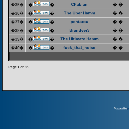
CFabian
� �
�35�
�
�
The Uber Hamm
� �
�36�
�
�
pentarou
� �
�37�
�
�
Brandver3
� �
�38�
�
�
The Ultimate Hamm
� �
�39�
�
�
fuck_that_noise
� �
�40�
�
�
Page
1
of
36
Powered by
p