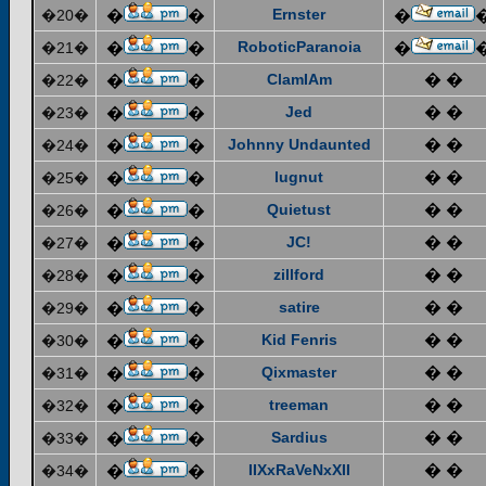
Ernster
�20�
�
�
�
RoboticParanoia
�21�
�
�
�
ClamIAm
� �
�22�
�
�
Jed
� �
�23�
�
�
Johnny Undaunted
� �
�24�
�
�
lugnut
� �
�25�
�
�
Quietust
� �
�26�
�
�
JC!
� �
�27�
�
�
zillford
� �
�28�
�
�
satire
� �
�29�
�
�
Kid Fenris
� �
�30�
�
�
Qixmaster
� �
�31�
�
�
treeman
� �
�32�
�
�
Sardius
� �
�33�
�
�
IIXxRaVeNxXII
� �
�34�
�
�