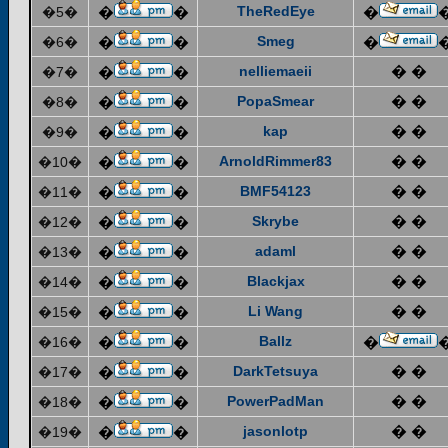
TheRedEye
�5�
�
�
�
Smeg
�6�
�
�
�
nelliemaeii
� �
�7�
�
�
PopaSmear
� �
�8�
�
�
kap
� �
�9�
�
�
ArnoldRimmer83
� �
�10�
�
�
BMF54123
� �
�11�
�
�
Skrybe
� �
�12�
�
�
adaml
� �
�13�
�
�
Blackjax
� �
�14�
�
�
Li Wang
� �
�15�
�
�
Ballz
�16�
�
�
�
DarkTetsuya
� �
�17�
�
�
PowerPadMan
� �
�18�
�
�
jasonlotp
� �
�19�
�
�