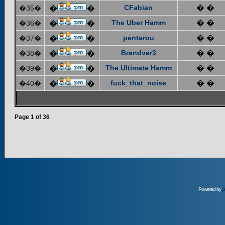
CFabian
� �
�35�
�
�
The Uber Hamm
� �
�36�
�
�
pentarou
� �
�37�
�
�
Brandver3
� �
�38�
�
�
The Ultimate Hamm
� �
�39�
�
�
fuck_that_noise
� �
�40�
�
�
Page
1
of
36
Powered by
p