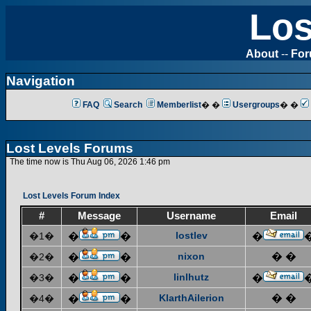
Los
About
--
Fo
Navigation
FAQ
Search
Memberlist
� �
Usergroups
� �
Lost Levels Forums
The time now is Thu Aug 06, 2026 1:46 pm
Lost Levels Forum Index
#
Message
Username
Email
lostlev
�1�
�
�
�
nixon
� �
�2�
�
�
linlhutz
�3�
�
�
�
KlarthAilerion
� �
�4�
�
�