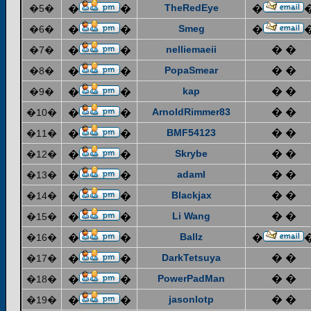
TheRedEye
�5�
�
�
�
Smeg
�6�
�
�
�
nelliemaeii
� �
�7�
�
�
PopaSmear
� �
�8�
�
�
kap
� �
�9�
�
�
ArnoldRimmer83
� �
�10�
�
�
BMF54123
� �
�11�
�
�
Skrybe
� �
�12�
�
�
adaml
� �
�13�
�
�
Blackjax
� �
�14�
�
�
Li Wang
� �
�15�
�
�
Ballz
�16�
�
�
�
DarkTetsuya
� �
�17�
�
�
PowerPadMan
� �
�18�
�
�
jasonlotp
� �
�19�
�
�