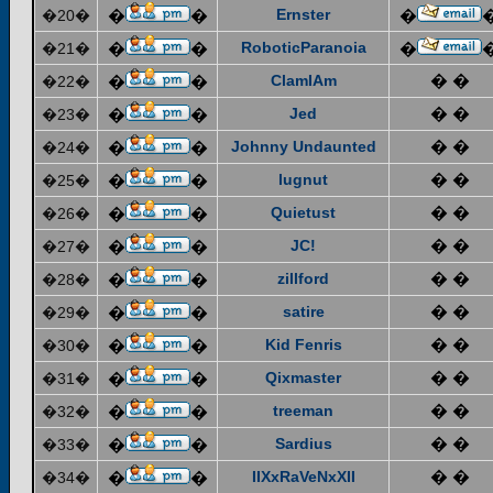
Ernster
�20�
�
�
�
RoboticParanoia
�21�
�
�
�
ClamIAm
� �
�22�
�
�
Jed
� �
�23�
�
�
Johnny Undaunted
� �
�24�
�
�
lugnut
� �
�25�
�
�
Quietust
� �
�26�
�
�
JC!
� �
�27�
�
�
zillford
� �
�28�
�
�
satire
� �
�29�
�
�
Kid Fenris
� �
�30�
�
�
Qixmaster
� �
�31�
�
�
treeman
� �
�32�
�
�
Sardius
� �
�33�
�
�
IIXxRaVeNxXII
� �
�34�
�
�