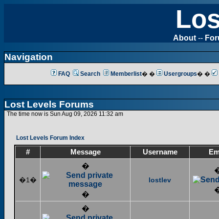
Los
About
--
Fo
Navigation
FAQ
Search
Memberlist
� �
Usergroups
� �
Lost Levels Forums
The time now is Sun Aug 09, 2026 11:32 am
Lost Levels Forum Index
#
Message
Username
Em
�
�1�
lostlev
�
�