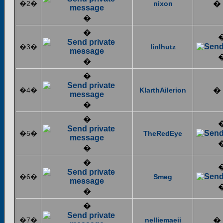
�2�
nixon
�
�
�
�3�
linlhutz
�
�
�4�
KlarthAilerion
�
�
�
�5�
TheRedEye
�
�
�6�
Smeg
�
�
�7�
nelliemaeii
�