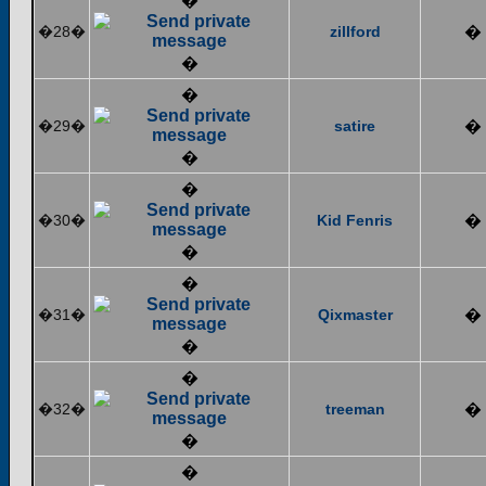
�
�28�
zillford
�
�
�
�29�
satire
�
�
�
�30�
Kid Fenris
�
�
�
�31�
Qixmaster
�
�
�
�32�
treeman
�
�
�