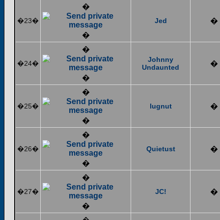
�
�23�
Jed
�
�
�
Johnny
�24�
�
Undaunted
�
�
�25�
lugnut
�
�
�
�26�
Quietust
�
�
�
�27�
JC!
�
�