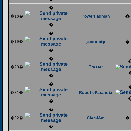
�
�18�
PowerPadMan
�
�
�
�19�
jasonlotp
�
�
�
�20�
Ernster
�
�
�21�
RoboticParanoia
�
�
�22�
ClamIAm
�
�