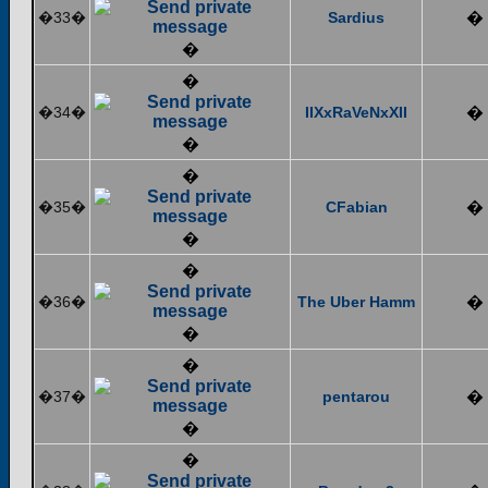
�33�
Sardius
�
�
�
�34�
IIXxRaVeNxXII
�
�
�
�35�
CFabian
�
�
�
�36�
The Uber Hamm
�
�
�
�37�
pentarou
�
�
�