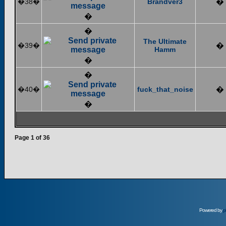
�38�
Brandver3
�
�
�
The Ultimate
�39�
�
Hamm
�
�
�40�
fuck_that_noise
�
�
Page
1
of
36
Powered by
p