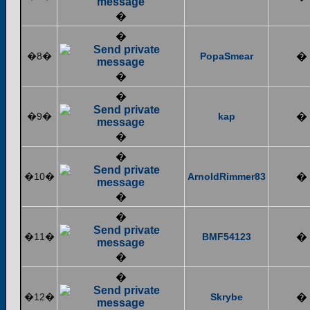
�
�
�8�
PopaSmear
�
�
�
�9�
kap
�
�
�
�10�
ArnoldRimmer83
�
�
�
�11�
BMF54123
�
�
�
�12�
Skrybe
�