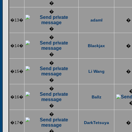
�
�
�13�
adaml
�
�
�
�14�
Blackjax
�
�
�
�15�
Li Wang
�
�
�
�16�
Ballz
�
�
�17�
DarkTetsuya
�
�