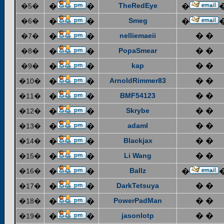
TheRedEye
�5�
�
�
�
Smeg
�6�
�
�
�
nelliemaeii
� �
�7�
�
�
PopaSmear
� �
�8�
�
�
kap
� �
�9�
�
�
ArnoldRimmer83
� �
�10�
�
�
BMF54123
� �
�11�
�
�
Skrybe
� �
�12�
�
�
adaml
� �
�13�
�
�
Blackjax
� �
�14�
�
�
Li Wang
� �
�15�
�
�
Ballz
�16�
�
�
�
DarkTetsuya
� �
�17�
�
�
PowerPadMan
� �
�18�
�
�
jasonlotp
� �
�19�
�
�