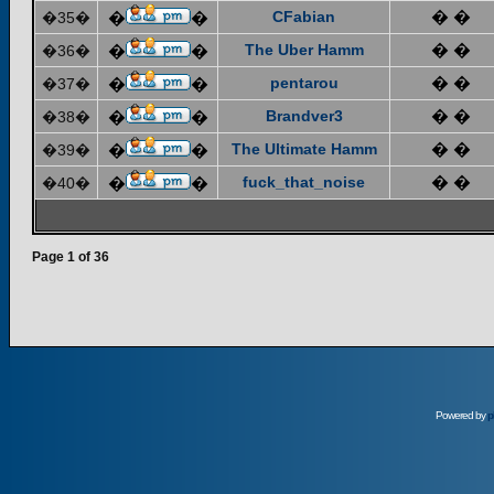
CFabian
� �
�35�
�
�
The Uber Hamm
� �
�36�
�
�
pentarou
� �
�37�
�
�
Brandver3
� �
�38�
�
�
The Ultimate Hamm
� �
�39�
�
�
fuck_that_noise
� �
�40�
�
�
Page
1
of
36
Powered by
p