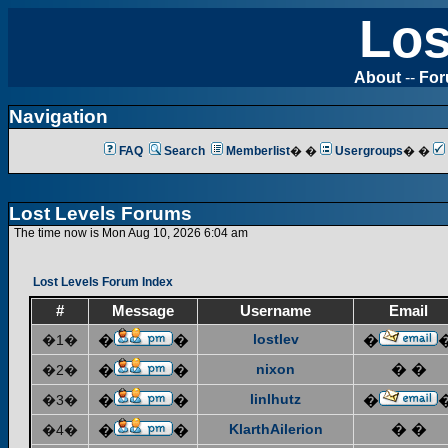
Los
About
--
Fo
Navigation
FAQ
Search
Memberlist
� �
Usergroups
� �
Lost Levels Forums
The time now is Mon Aug 10, 2026 6:04 am
Lost Levels Forum Index
#
Message
Username
Email
lostlev
�1�
�
�
�
nixon
� �
�2�
�
�
linlhutz
�3�
�
�
�
KlarthAilerion
� �
�4�
�
�