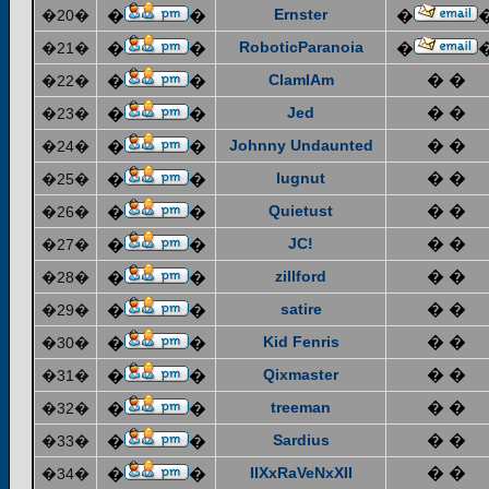
Ernster
�20�
�
�
�
RoboticParanoia
�21�
�
�
�
ClamIAm
� �
�22�
�
�
Jed
� �
�23�
�
�
Johnny Undaunted
� �
�24�
�
�
lugnut
� �
�25�
�
�
Quietust
� �
�26�
�
�
JC!
� �
�27�
�
�
zillford
� �
�28�
�
�
satire
� �
�29�
�
�
Kid Fenris
� �
�30�
�
�
Qixmaster
� �
�31�
�
�
treeman
� �
�32�
�
�
Sardius
� �
�33�
�
�
IIXxRaVeNxXII
� �
�34�
�
�