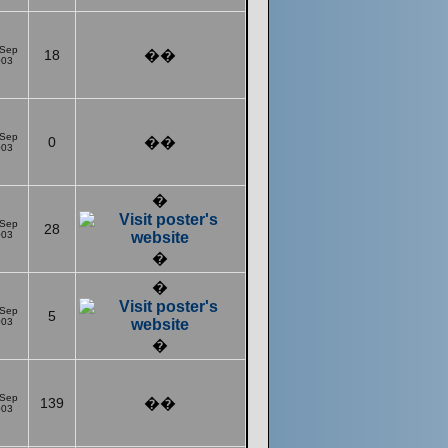
 Sep
18
��
003
 Sep
0
��
003
�
 Sep
28
003
�
�
 Sep
5
003
�
 Sep
139
��
003