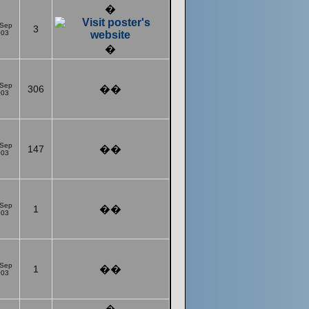
�
 Sep
3
003
�
 Sep
306
��
003
 Sep
147
��
003
 Sep
1
��
003
 Sep
1
��
003