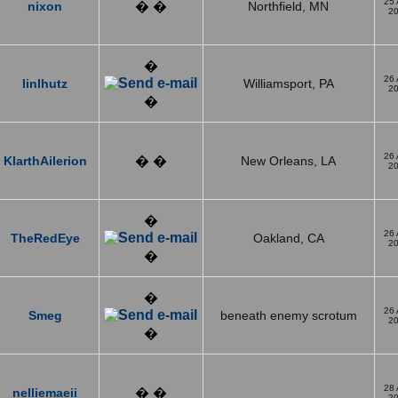
25
nixon
� �
Northfield, MN
2
�
26
linlhutz
Williamsport, PA
2
�
26
KlarthAilerion
� �
New Orleans, LA
2
�
26
TheRedEye
Oakland, CA
2
�
�
26
Smeg
beneath enemy scrotum
2
�
28
nelliemaeii
� �
2