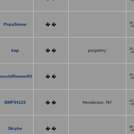
28
PopaSmear
� �
2
28
kap
� �
purgatory
2
28
ArnoldRimmer83
� �
2
28
BMF54123
� �
Henderson, NV
2
28
Skrybe
� �
2