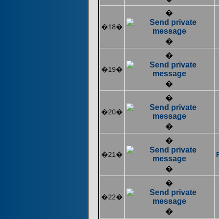
�
�18�
�
�
�19�
�
�
�20�
�
�
�21�
�
�
�22�
�