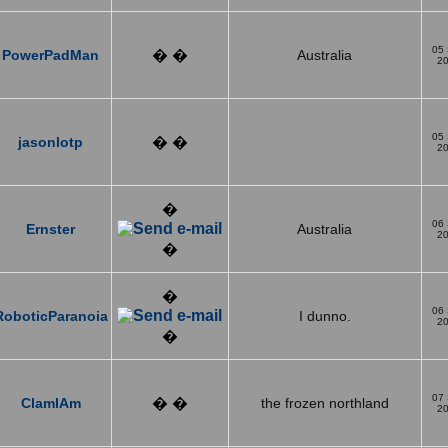
05
PowerPadMan
� �
Australia
2
05
jasonlotp
� �
2
�
06
Ernster
Australia
2
�
�
06
RoboticParanoia
I dunno.
2
�
07
ClamIAm
� �
the frozen northland
2