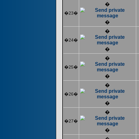
�
�23�
�
�
�24�
�
�
�25�
�
�
�26�
�
�
�27�
�