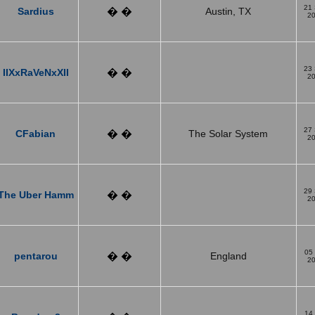
21
Sardius
� �
Austin, TX
2
23
IIXxRaVeNxXII
� �
2
27
CFabian
� �
The Solar System
2
29
The Uber Hamm
� �
2
05
pentarou
� �
England
2
14