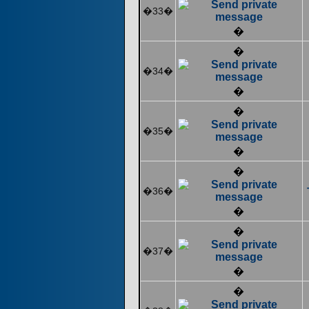
�33�
�
�
�34�
�
�
�35�
�
�
�36�
�
�
�37�
�
�