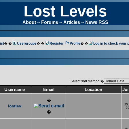
Lost Levels
About
--
Forums
--
Articles
--
News RSS
ist
� �
Usergroups
� �
Register
Profile
� �
Log in to check your
Select sort method:�
Username
Email
Location
Jo
�
25
lostlev
2
�