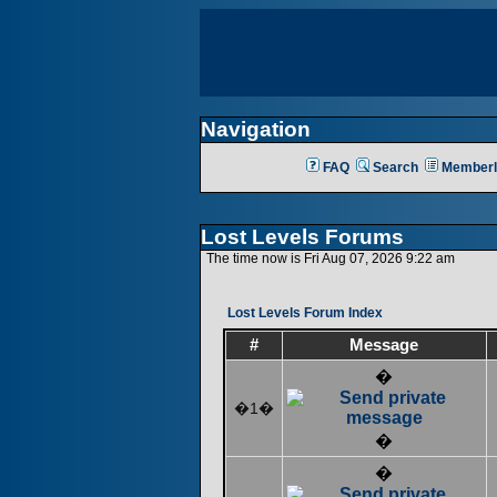
Navigation
FAQ
Search
Memberl
Lost Levels Forums
The time now is Fri Aug 07, 2026 9:22 am
Lost Levels Forum Index
#
Message
�
�1�
�
�