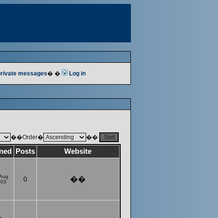
 private messages
� �
Log in
��Order�
��
ined
Posts
Website
 Aug
0
��
003