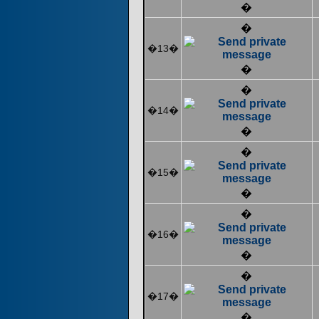
�
�
�13�
�
�
�14�
�
�
�15�
�
�
�16�
�
�
�17�
�