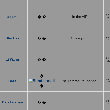
28
adaml
� �
In the VIP
2
29
Blackjax
� �
Chicago, IL
2
29
Li Wang
� �
2
�
03
Ballz
st. petersburg, florida
2
�
05
DarkTetsuya
� �
2