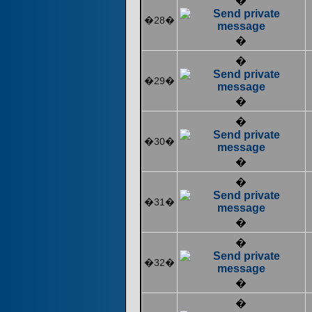
�
�28�
�
�
�29�
�
�
�30�
�
�
�31�
�
�
�32�
�
�