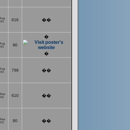
 Aug
616
��
003
�
 Aug
80
003
�
 Aug
798
��
003
 Sep
610
��
003
 Sep
80
��
003