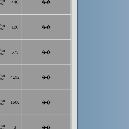
 Aug
446
��
003
 Aug
120
��
003
 Aug
673
��
003
 Aug
4192
��
003
 Aug
1600
��
003
 Aug
3
��
003