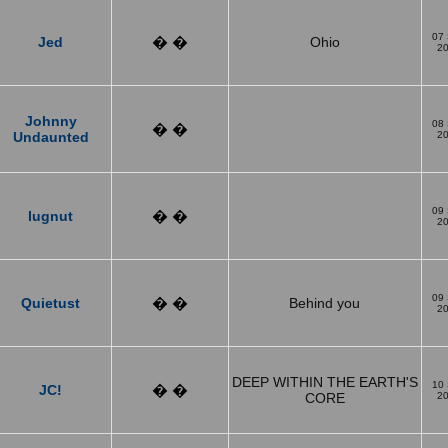
07
Jed
� �
Ohio
2
Johnny
08
� �
Undaunted
2
09
lugnut
� �
2
09
Quietust
� �
Behind you
2
DEEP WITHIN THE EARTH'S
10
JC!
� �
CORE
2