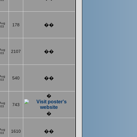
 Aug
178
��
003
 Aug
2107
��
003
 Aug
540
��
003
�
 Aug
743
003
�
 Aug
1610
��
003