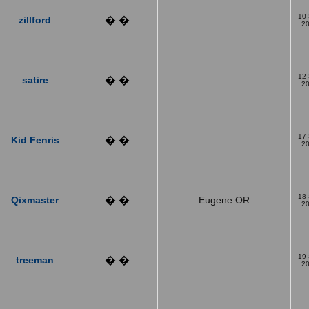
10
zillford
� �
2
12
satire
� �
2
17
Kid Fenris
� �
2
18
Qixmaster
� �
Eugene OR
2
19
treeman
� �
2