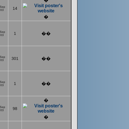
�
 Sep
14
003
�
 Sep
1
��
003
 Sep
301
��
003
 Sep
1
��
003
�
 Sep
98
003
�