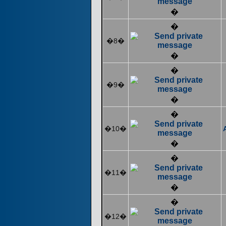
�
�
�8�
�
�
�9�
�
�
�10�
�
�
�11�
�
�
�12�