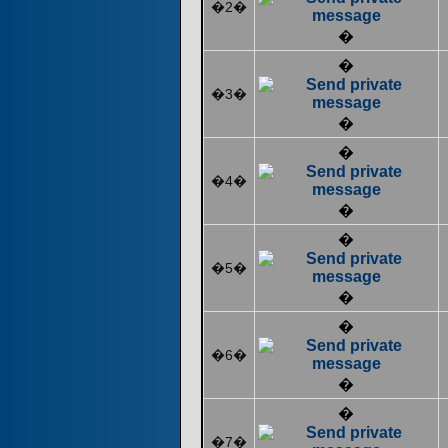
�2�
�
�
�3�
�
�
�4�
�
�
�5�
�
�
�6�
�
�
�7�