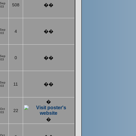
 Sep
508
��
003
 Sep
4
��
003
 Sep
0
��
003
 Sep
11
��
003
�
 Oct
22
003
�
 Oct