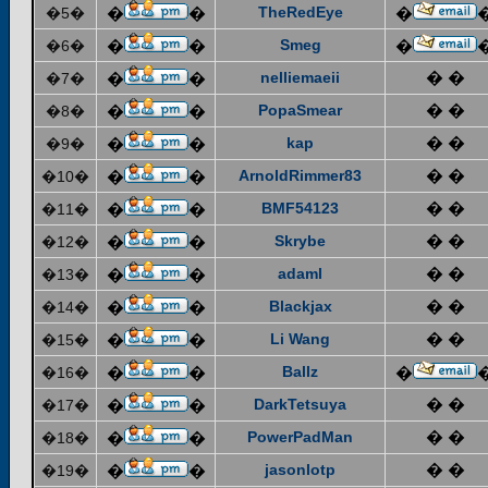
TheRedEye
�5�
�
�
�
Smeg
�6�
�
�
�
nelliemaeii
� �
�7�
�
�
PopaSmear
� �
�8�
�
�
kap
� �
�9�
�
�
ArnoldRimmer83
� �
�10�
�
�
BMF54123
� �
�11�
�
�
Skrybe
� �
�12�
�
�
adaml
� �
�13�
�
�
Blackjax
� �
�14�
�
�
Li Wang
� �
�15�
�
�
Ballz
�16�
�
�
�
DarkTetsuya
� �
�17�
�
�
PowerPadMan
� �
�18�
�
�
jasonlotp
� �
�19�
�
�