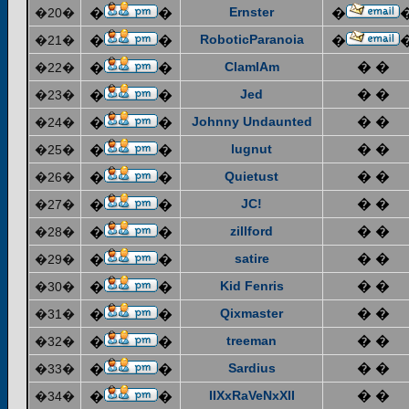
Ernster
�20�
�
�
�
RoboticParanoia
�21�
�
�
�
ClamIAm
� �
�22�
�
�
Jed
� �
�23�
�
�
Johnny Undaunted
� �
�24�
�
�
lugnut
� �
�25�
�
�
Quietust
� �
�26�
�
�
JC!
� �
�27�
�
�
zillford
� �
�28�
�
�
satire
� �
�29�
�
�
Kid Fenris
� �
�30�
�
�
Qixmaster
� �
�31�
�
�
treeman
� �
�32�
�
�
Sardius
� �
�33�
�
�
IIXxRaVeNxXII
� �
�34�
�
�