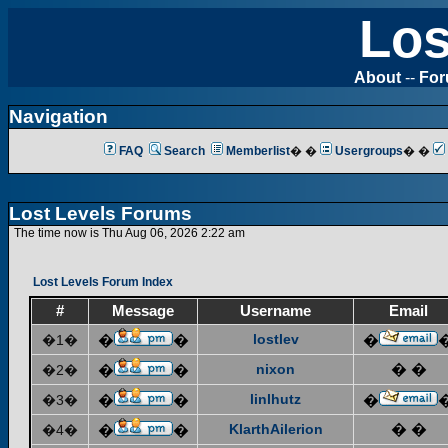
Los
About
--
Fo
Navigation
FAQ
Search
Memberlist
� �
Usergroups
� �
Lost Levels Forums
The time now is Thu Aug 06, 2026 2:22 am
Lost Levels Forum Index
#
Message
Username
Email
lostlev
�1�
�
�
�
nixon
� �
�2�
�
�
linlhutz
�3�
�
�
�
KlarthAilerion
� �
�4�
�
�