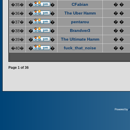
CFabian
� �
�35�
�
�
The Uber Hamm
� �
�36�
�
�
pentarou
� �
�37�
�
�
Brandver3
� �
�38�
�
�
The Ultimate Hamm
� �
�39�
�
�
fuck_that_noise
� �
�40�
�
�
Page
1
of
36
Powered by
p