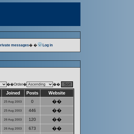
 private messages
� �
Log in
��Order�
��
Joined
Posts
Website
0
��
25 Aug 2003
446
��
25 Aug 2003
120
��
26 Aug 2003
673
��
26 Aug 2003