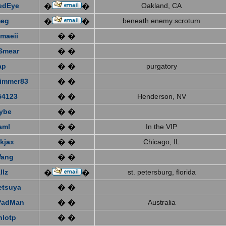
edEye
Oakland, CA
�
�
eg
beneath enemy scrotum
�
�
emaeii
� �
Smear
� �
ap
� �
purgatory
immer83
� �
4123
� �
Henderson, NV
ybe
� �
aml
� �
In the VIP
kjax
� �
Chicago, IL
Wang
� �
llz
st. petersburg, florida
�
�
etsuya
� �
PadMan
� �
Australia
nlotp
� �