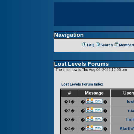
Navigation
FAQ
Search
Memberl
Lost Levels Forums
The time now is Thu Aug 06, 2026 12:06 pm
Lost Levels Forum Index
#
Message
User
los
�1�
�
�
ni
�2�
�
�
linl
�3�
�
�
KlarthA
�4�
�
�