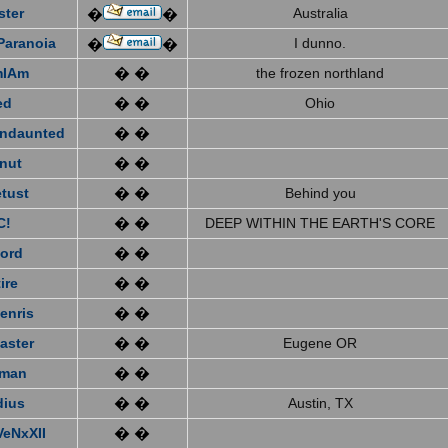
ster
Australia
�
�
Paranoia
I dunno.
�
�
mIAm
� �
the frozen northland
ed
� �
Ohio
ndaunted
� �
nut
� �
tust
� �
Behind you
C!
� �
DEEP WITHIN THE EARTH'S CORE
ford
� �
ire
� �
enris
� �
aster
� �
Eugene OR
eman
� �
dius
� �
Austin, TX
VeNxXII
� �