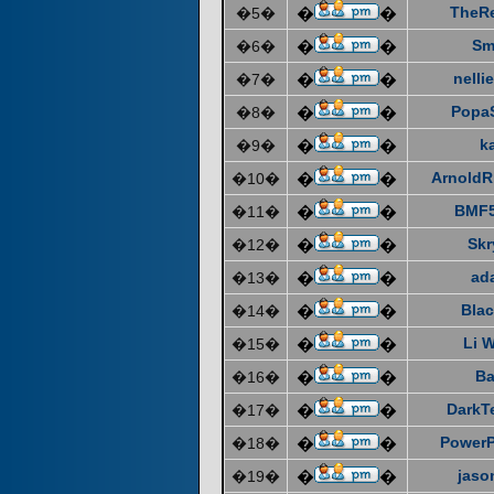
TheR
�5�
�
�
Sm
�6�
�
�
nelli
�7�
�
�
Popa
�8�
�
�
k
�9�
�
�
ArnoldR
�10�
�
�
BMF5
�11�
�
�
Skr
�12�
�
�
ad
�13�
�
�
Blac
�14�
�
�
Li 
�15�
�
�
Ba
�16�
�
�
DarkT
�17�
�
�
Power
�18�
�
�
jaso
�19�
�
�