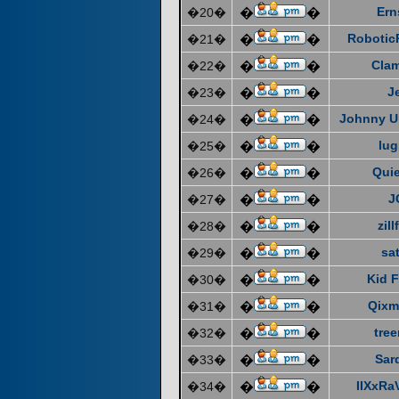
Ern
�20�
�
�
Robotic
�21�
�
�
Cla
�22�
�
�
J
�23�
�
�
Johnny U
�24�
�
�
lug
�25�
�
�
Quie
�26�
�
�
J
�27�
�
�
zill
�28�
�
�
sat
�29�
�
�
Kid F
�30�
�
�
Qixm
�31�
�
�
tre
�32�
�
�
Sar
�33�
�
�
IIXxRa
�34�
�
�