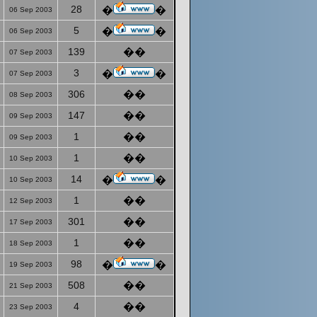
28
�
�
06 Sep 2003
5
�
�
06 Sep 2003
139
��
07 Sep 2003
3
�
�
07 Sep 2003
306
��
08 Sep 2003
147
��
09 Sep 2003
1
��
09 Sep 2003
1
��
10 Sep 2003
14
�
�
10 Sep 2003
1
��
12 Sep 2003
301
��
17 Sep 2003
1
��
18 Sep 2003
98
�
�
19 Sep 2003
508
��
21 Sep 2003
4
��
23 Sep 2003