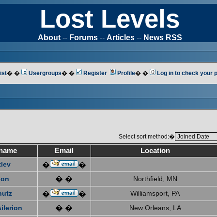
Lost Levels
About
--
Forums
--
Articles
--
News RSS
ist
� �
Usergroups
� �
Register
Profile
� �
Log in to check your
Select sort method:�
name
Email
Location
tlev
�
�
xon
� �
Northfield, MN
hutz
Williamsport, PA
�
�
ilerion
� �
New Orleans, LA