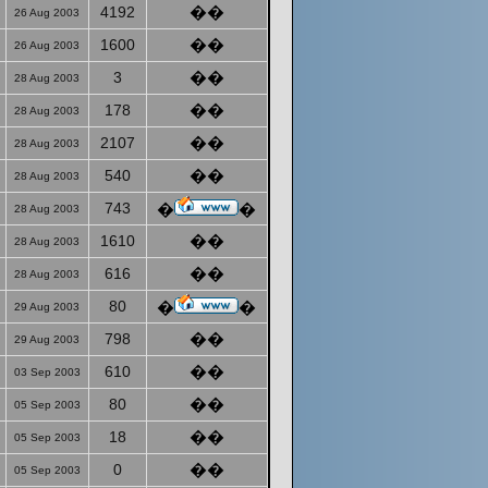
4192
��
26 Aug 2003
1600
��
26 Aug 2003
3
��
28 Aug 2003
178
��
28 Aug 2003
2107
��
28 Aug 2003
540
��
28 Aug 2003
743
�
�
28 Aug 2003
1610
��
28 Aug 2003
616
��
28 Aug 2003
80
�
�
29 Aug 2003
798
��
29 Aug 2003
610
��
03 Sep 2003
80
��
05 Sep 2003
18
��
05 Sep 2003
0
��
05 Sep 2003