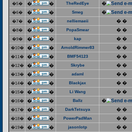
TheRedEye
�
�5�
�
�
Smeg
�
�6�
�
�
nelliemaeii
� �
�7�
�
�
PopaSmear
� �
�8�
�
�
kap
� �
�9�
�
�
ArnoldRimmer83
� �
�10�
�
�
BMF54123
� �
�11�
�
�
Skrybe
� �
�12�
�
�
adaml
� �
�13�
�
�
Blackjax
� �
�14�
�
�
Li Wang
� �
�15�
�
�
Ballz
�
�16�
�
�
DarkTetsuya
� �
�17�
�
�
PowerPadMan
� �
�18�
�
�
jasonlotp
� �
�19�
�
�