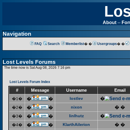
Los
About
--
Fo
Navigation
FAQ
Search
Memberlist
� �
Usergroups
� �
Lost Levels Forums
The time now is Sat Aug 08, 2026 7:16 pm
Lost Levels Forum Index
#
Message
Username
Email
lostlev
�
�1�
�
�
nixon
� �
�2�
�
�
linlhutz
�
�3�
�
�
KlarthAilerion
� �
�4�
�
�