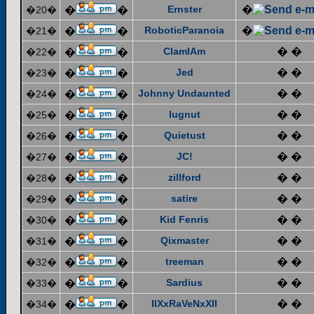
Ernster
�
�20�
�
�
RoboticParanoia
�
�21�
�
�
ClamIAm
� �
�22�
�
�
Jed
� �
�23�
�
�
Johnny Undaunted
� �
�24�
�
�
lugnut
� �
�25�
�
�
Quietust
� �
�26�
�
�
JC!
� �
�27�
�
�
zillford
� �
�28�
�
�
satire
� �
�29�
�
�
Kid Fenris
� �
�30�
�
�
Qixmaster
� �
�31�
�
�
treeman
� �
�32�
�
�
Sardius
� �
�33�
�
�
IIXxRaVeNxXII
� �
�34�
�
�