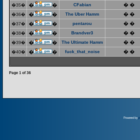
CFabian
� �
�35�
�
�
The Uber Hamm
� �
�36�
�
�
pentarou
� �
�37�
�
�
Brandver3
� �
�38�
�
�
The Ultimate Hamm
� �
�39�
�
�
fuck_that_noise
� �
�40�
�
�
Page
1
of
36
Powered by
p