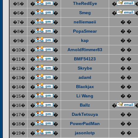
TheRedEye
�5�
�
�
�
Smeg
�6�
�
�
�
nelliemaeii
� �
�7�
�
�
PopaSmear
� �
�8�
�
�
kap
� �
�9�
�
�
ArnoldRimmer83
� �
�10�
�
�
BMF54123
� �
�11�
�
�
Skrybe
� �
�12�
�
�
adaml
� �
�13�
�
�
Blackjax
� �
�14�
�
�
Li Wang
� �
�15�
�
�
Ballz
�16�
�
�
�
DarkTetsuya
� �
�17�
�
�
PowerPadMan
� �
�18�
�
�
jasonlotp
� �
�19�
�
�