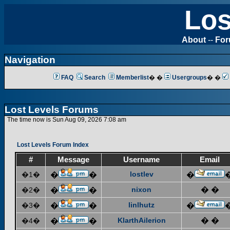
Los
About
--
Fo
Navigation
FAQ
Search
Memberlist
� �
Usergroups
� �
Lost Levels Forums
The time now is Sun Aug 09, 2026 7:08 am
Lost Levels Forum Index
#
Message
Username
Email
lostlev
�1�
�
�
�
nixon
� �
�2�
�
�
linlhutz
�3�
�
�
�
KlarthAilerion
� �
�4�
�
�