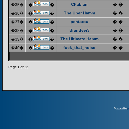
CFabian
� �
�35�
�
�
The Uber Hamm
� �
�36�
�
�
pentarou
� �
�37�
�
�
Brandver3
� �
�38�
�
�
The Ultimate Hamm
� �
�39�
�
�
fuck_that_noise
� �
�40�
�
�
Page
1
of
36
Powered by
p