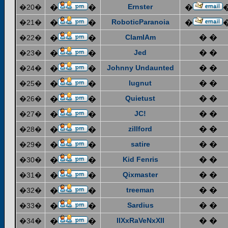
Ernster
�20�
�
�
�
RoboticParanoia
�21�
�
�
�
ClamIAm
� �
�22�
�
�
Jed
� �
�23�
�
�
Johnny Undaunted
� �
�24�
�
�
lugnut
� �
�25�
�
�
Quietust
� �
�26�
�
�
JC!
� �
�27�
�
�
zillford
� �
�28�
�
�
satire
� �
�29�
�
�
Kid Fenris
� �
�30�
�
�
Qixmaster
� �
�31�
�
�
treeman
� �
�32�
�
�
Sardius
� �
�33�
�
�
IIXxRaVeNxXII
� �
�34�
�
�