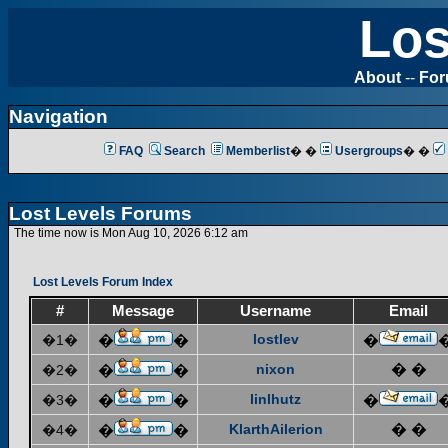
Los
About
--
Fo
Navigation
FAQ
Search
Memberlist
� �
Usergroups
� �
Lost Levels Forums
The time now is Mon Aug 10, 2026 6:12 am
Lost Levels Forum Index
#
Message
Username
Email
lostlev
�1�
�
�
�
nixon
� �
�2�
�
�
linlhutz
�3�
�
�
�
KlarthAilerion
� �
�4�
�
�