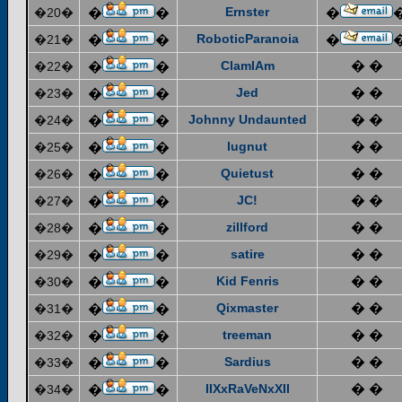
Ernster
�20�
�
�
�
RoboticParanoia
�21�
�
�
�
ClamIAm
� �
�22�
�
�
Jed
� �
�23�
�
�
Johnny Undaunted
� �
�24�
�
�
lugnut
� �
�25�
�
�
Quietust
� �
�26�
�
�
JC!
� �
�27�
�
�
zillford
� �
�28�
�
�
satire
� �
�29�
�
�
Kid Fenris
� �
�30�
�
�
Qixmaster
� �
�31�
�
�
treeman
� �
�32�
�
�
Sardius
� �
�33�
�
�
IIXxRaVeNxXII
� �
�34�
�
�