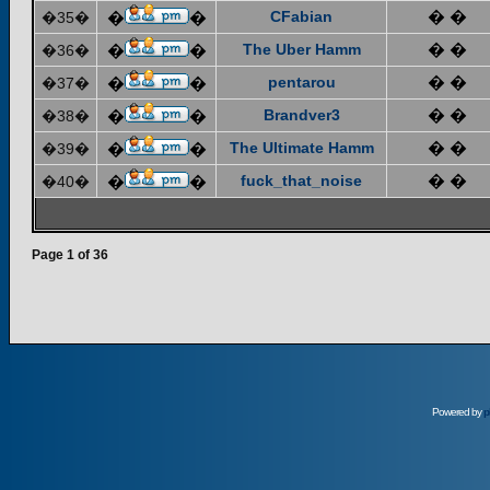
CFabian
� �
�35�
�
�
The Uber Hamm
� �
�36�
�
�
pentarou
� �
�37�
�
�
Brandver3
� �
�38�
�
�
The Ultimate Hamm
� �
�39�
�
�
fuck_that_noise
� �
�40�
�
�
Page
1
of
36
Powered by
p