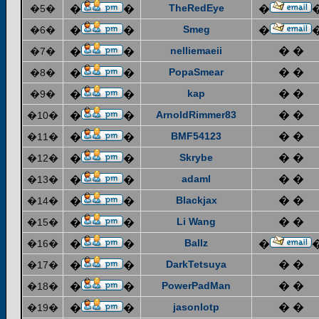
TheRedEye
�5�
�
�
�
Smeg
�6�
�
�
�
nelliemaeii
� �
�7�
�
�
PopaSmear
� �
�8�
�
�
kap
� �
�9�
�
�
ArnoldRimmer83
� �
�10�
�
�
BMF54123
� �
�11�
�
�
Skrybe
� �
�12�
�
�
adaml
� �
�13�
�
�
Blackjax
� �
�14�
�
�
Li Wang
� �
�15�
�
�
Ballz
�16�
�
�
�
DarkTetsuya
� �
�17�
�
�
PowerPadMan
� �
�18�
�
�
jasonlotp
� �
�19�
�
�