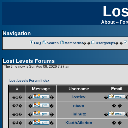
Los
About
--
Fo
Navigation
FAQ
Search
Memberlist
� �
Usergroups
� �
Lost Levels Forums
The time now is Sun Aug 09, 2026 7:37 am
Lost Levels Forum Index
#
Message
Username
Email
lostlev
�1�
�
�
�
nixon
� �
�2�
�
�
linlhutz
�3�
�
�
�
KlarthAilerion
� �
�4�
�
�