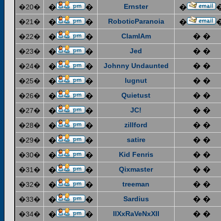
Ernster
�20�
�
�
�
RoboticParanoia
�21�
�
�
�
ClamIAm
� �
�22�
�
�
Jed
� �
�23�
�
�
Johnny Undaunted
� �
�24�
�
�
lugnut
� �
�25�
�
�
Quietust
� �
�26�
�
�
JC!
� �
�27�
�
�
zillford
� �
�28�
�
�
satire
� �
�29�
�
�
Kid Fenris
� �
�30�
�
�
Qixmaster
� �
�31�
�
�
treeman
� �
�32�
�
�
Sardius
� �
�33�
�
�
IIXxRaVeNxXII
� �
�34�
�
�