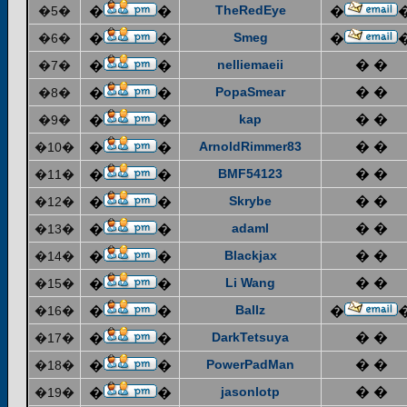
TheRedEye
�5�
�
�
�
Smeg
�6�
�
�
�
nelliemaeii
� �
�7�
�
�
PopaSmear
� �
�8�
�
�
kap
� �
�9�
�
�
ArnoldRimmer83
� �
�10�
�
�
BMF54123
� �
�11�
�
�
Skrybe
� �
�12�
�
�
adaml
� �
�13�
�
�
Blackjax
� �
�14�
�
�
Li Wang
� �
�15�
�
�
Ballz
�16�
�
�
�
DarkTetsuya
� �
�17�
�
�
PowerPadMan
� �
�18�
�
�
jasonlotp
� �
�19�
�
�