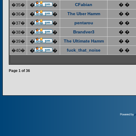
CFabian
� �
�35�
�
�
The Uber Hamm
� �
�36�
�
�
pentarou
� �
�37�
�
�
Brandver3
� �
�38�
�
�
The Ultimate Hamm
� �
�39�
�
�
fuck_that_noise
� �
�40�
�
�
Page
1
of
36
Powered by
p