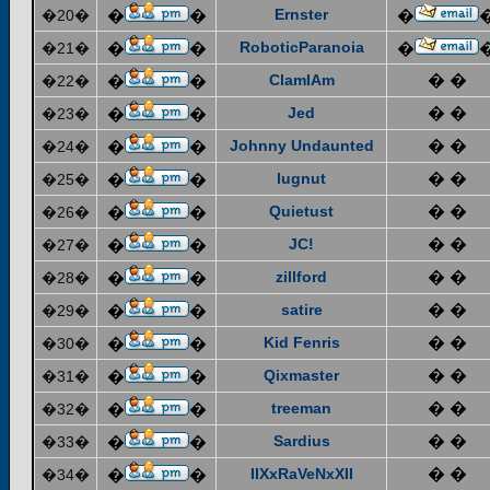
Ernster
�20�
�
�
�
RoboticParanoia
�21�
�
�
�
ClamIAm
� �
�22�
�
�
Jed
� �
�23�
�
�
Johnny Undaunted
� �
�24�
�
�
lugnut
� �
�25�
�
�
Quietust
� �
�26�
�
�
JC!
� �
�27�
�
�
zillford
� �
�28�
�
�
satire
� �
�29�
�
�
Kid Fenris
� �
�30�
�
�
Qixmaster
� �
�31�
�
�
treeman
� �
�32�
�
�
Sardius
� �
�33�
�
�
IIXxRaVeNxXII
� �
�34�
�
�