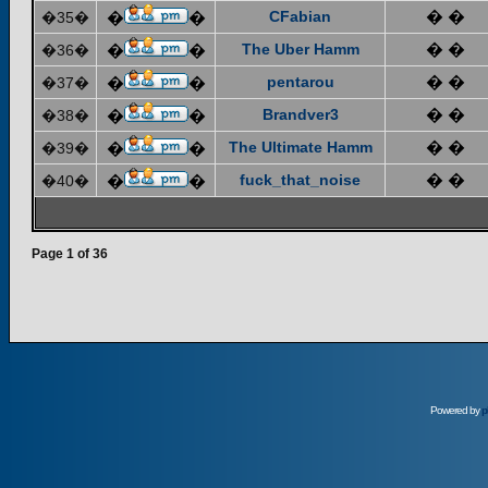
CFabian
� �
�35�
�
�
The Uber Hamm
� �
�36�
�
�
pentarou
� �
�37�
�
�
Brandver3
� �
�38�
�
�
The Ultimate Hamm
� �
�39�
�
�
fuck_that_noise
� �
�40�
�
�
Page
1
of
36
Powered by
p