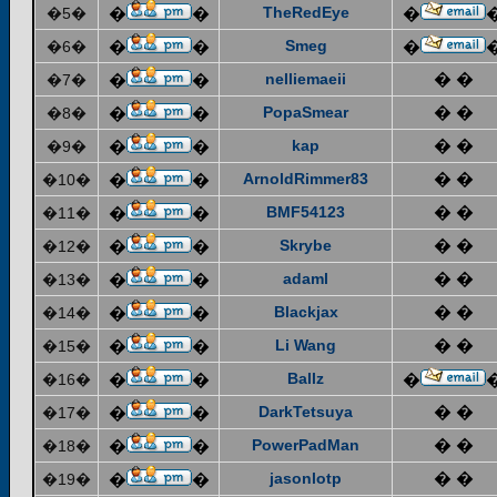
TheRedEye
�5�
�
�
�
Smeg
�6�
�
�
�
nelliemaeii
� �
�7�
�
�
PopaSmear
� �
�8�
�
�
kap
� �
�9�
�
�
ArnoldRimmer83
� �
�10�
�
�
BMF54123
� �
�11�
�
�
Skrybe
� �
�12�
�
�
adaml
� �
�13�
�
�
Blackjax
� �
�14�
�
�
Li Wang
� �
�15�
�
�
Ballz
�16�
�
�
�
DarkTetsuya
� �
�17�
�
�
PowerPadMan
� �
�18�
�
�
jasonlotp
� �
�19�
�
�