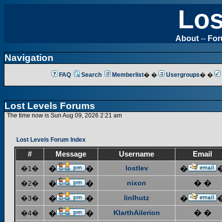
Los
About
--
Fo
Navigation
FAQ
Search
Memberlist
� �
Usergroups
� �
Lost Levels Forums
The time now is Sun Aug 09, 2026 2:21 am
Lost Levels Forum Index
#
Message
Username
Email
lostlev
�1�
�
�
�
nixon
� �
�2�
�
�
linlhutz
�3�
�
�
�
KlarthAilerion
� �
�4�
�
�