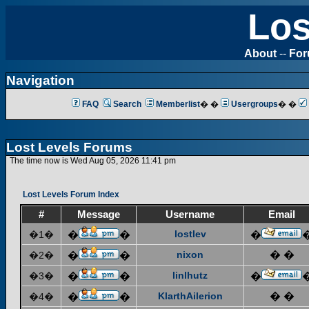
Los
About
--
Fo
Navigation
FAQ
Search
Memberlist
� �
Usergroups
� �
Lost Levels Forums
The time now is Wed Aug 05, 2026 11:41 pm
Lost Levels Forum Index
#
Message
Username
Email
lostlev
�1�
�
�
�
nixon
� �
�2�
�
�
linlhutz
�3�
�
�
�
KlarthAilerion
� �
�4�
�
�