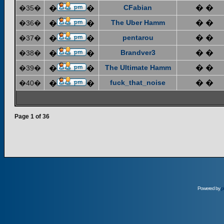
CFabian
� �
�35�
�
�
The Uber Hamm
� �
�36�
�
�
pentarou
� �
�37�
�
�
Brandver3
� �
�38�
�
�
The Ultimate Hamm
� �
�39�
�
�
fuck_that_noise
� �
�40�
�
�
Page
1
of
36
Powered by
p