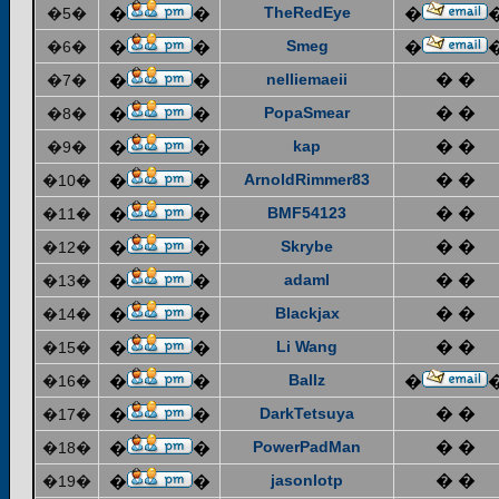
TheRedEye
�5�
�
�
�
Smeg
�6�
�
�
�
nelliemaeii
� �
�7�
�
�
PopaSmear
� �
�8�
�
�
kap
� �
�9�
�
�
ArnoldRimmer83
� �
�10�
�
�
BMF54123
� �
�11�
�
�
Skrybe
� �
�12�
�
�
adaml
� �
�13�
�
�
Blackjax
� �
�14�
�
�
Li Wang
� �
�15�
�
�
Ballz
�16�
�
�
�
DarkTetsuya
� �
�17�
�
�
PowerPadMan
� �
�18�
�
�
jasonlotp
� �
�19�
�
�