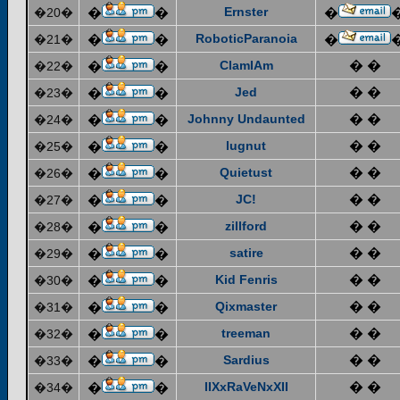
Ernster
�20�
�
�
�
RoboticParanoia
�21�
�
�
�
ClamIAm
� �
�22�
�
�
Jed
� �
�23�
�
�
Johnny Undaunted
� �
�24�
�
�
lugnut
� �
�25�
�
�
Quietust
� �
�26�
�
�
JC!
� �
�27�
�
�
zillford
� �
�28�
�
�
satire
� �
�29�
�
�
Kid Fenris
� �
�30�
�
�
Qixmaster
� �
�31�
�
�
treeman
� �
�32�
�
�
Sardius
� �
�33�
�
�
IIXxRaVeNxXII
� �
�34�
�
�