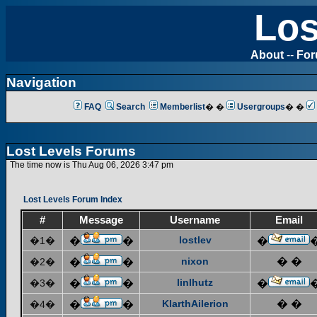
Los
About
--
Fo
Navigation
FAQ
Search
Memberlist
� �
Usergroups
� �
Lost Levels Forums
The time now is Thu Aug 06, 2026 3:47 pm
Lost Levels Forum Index
#
Message
Username
Email
lostlev
�1�
�
�
�
nixon
� �
�2�
�
�
linlhutz
�3�
�
�
�
KlarthAilerion
� �
�4�
�
�