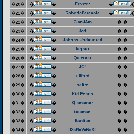
Ernster
�20�
�
�
�
RoboticParanoia
�21�
�
�
�
ClamIAm
� �
�22�
�
�
Jed
� �
�23�
�
�
Johnny Undaunted
� �
�24�
�
�
lugnut
� �
�25�
�
�
Quietust
� �
�26�
�
�
JC!
� �
�27�
�
�
zillford
� �
�28�
�
�
satire
� �
�29�
�
�
Kid Fenris
� �
�30�
�
�
Qixmaster
� �
�31�
�
�
treeman
� �
�32�
�
�
Sardius
� �
�33�
�
�
IIXxRaVeNxXII
� �
�34�
�
�