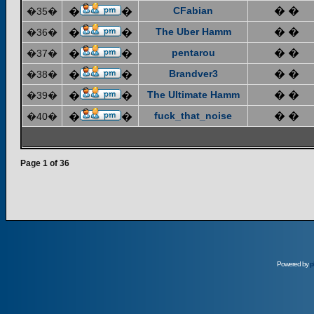
CFabian
� �
�35�
�
�
The Uber Hamm
� �
�36�
�
�
pentarou
� �
�37�
�
�
Brandver3
� �
�38�
�
�
The Ultimate Hamm
� �
�39�
�
�
fuck_that_noise
� �
�40�
�
�
Page
1
of
36
Powered by
p