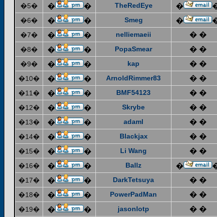
TheRedEye
�5�
�
�
�
Smeg
�6�
�
�
�
nelliemaeii
� �
�7�
�
�
PopaSmear
� �
�8�
�
�
kap
� �
�9�
�
�
ArnoldRimmer83
� �
�10�
�
�
BMF54123
� �
�11�
�
�
Skrybe
� �
�12�
�
�
adaml
� �
�13�
�
�
Blackjax
� �
�14�
�
�
Li Wang
� �
�15�
�
�
Ballz
�16�
�
�
�
DarkTetsuya
� �
�17�
�
�
PowerPadMan
� �
�18�
�
�
jasonlotp
� �
�19�
�
�