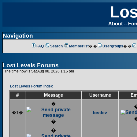
Los
About
--
Fo
Navigation
FAQ
Search
Memberlist
� �
Usergroups
� �
Lost Levels Forums
The time now is Sat Aug 08, 2026 1:16 pm
Lost Levels Forum Index
#
Message
Username
Em
�
�1�
lostlev
�
�