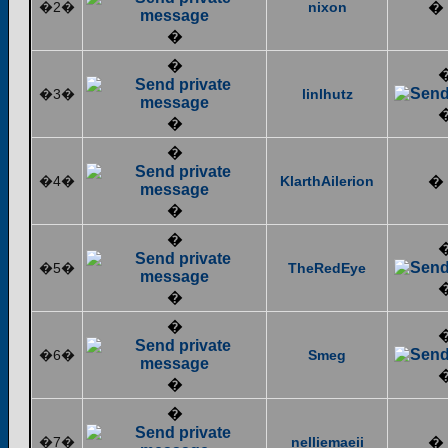
�2�
nixon
�
�
�
�3�
linlhutz
�
�
�4�
KlarthAilerion
�
�
�
�5�
TheRedEye
�
�
�6�
Smeg
�
�
�7�
nelliemaeii
�