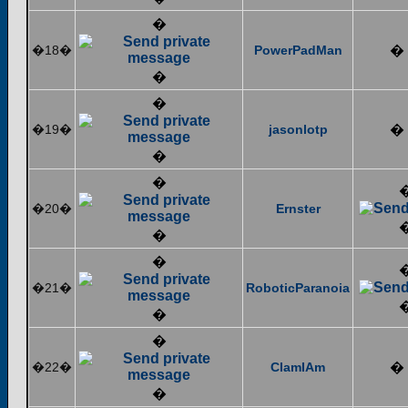
�
�18�
PowerPadMan
�
�
�
�19�
jasonlotp
�
�
�
�20�
Ernster
�
�
�21�
RoboticParanoia
�
�
�22�
ClamIAm
�
�