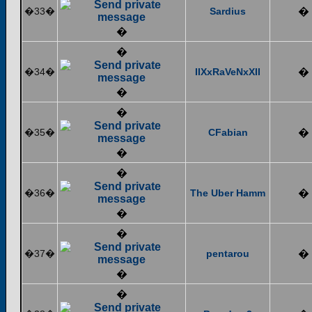
�33�
Sardius
�
�
�
�34�
IIXxRaVeNxXII
�
�
�
�35�
CFabian
�
�
�
�36�
The Uber Hamm
�
�
�
�37�
pentarou
�
�
�