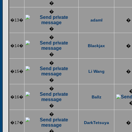
�
�
�13�
adaml
�
�
�
�14�
Blackjax
�
�
�
�15�
Li Wang
�
�
�
�16�
Ballz
�
�
�17�
DarkTetsuya
�
�