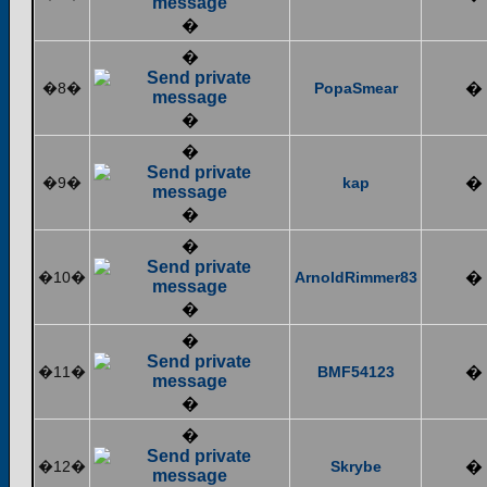
�
�
�8�
PopaSmear
�
�
�
�9�
kap
�
�
�
�10�
ArnoldRimmer83
�
�
�
�11�
BMF54123
�
�
�
�12�
Skrybe
�