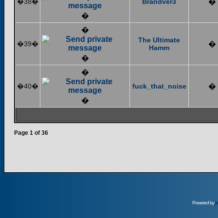
�38�
Brandver3
�
�
�
The Ultimate
�39�
�
Hamm
�
�
�40�
fuck_that_noise
�
�
Page
1
of
36
Powered by
p