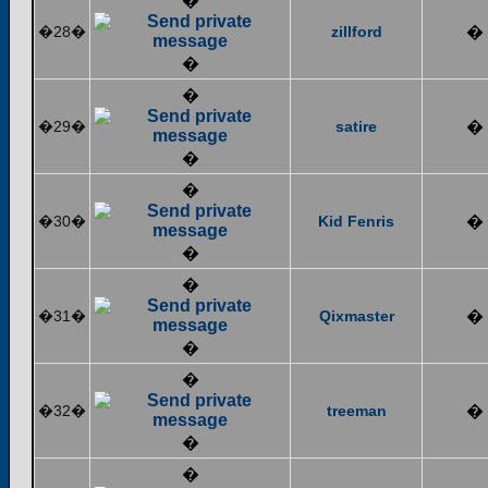
�
�28�
zillford
�
�
�
�29�
satire
�
�
�
�30�
Kid Fenris
�
�
�
�31�
Qixmaster
�
�
�
�32�
treeman
�
�
�