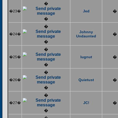
�
�23�
Jed
�
�
�
Johnny
�24�
�
Undaunted
�
�
�25�
lugnut
�
�
�
�26�
Quietust
�
�
�
�27�
JC!
�
�