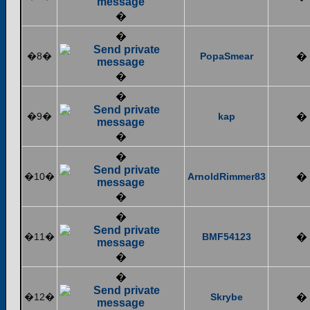
�
�
�8�
PopaSmear
�
�
�
�9�
kap
�
�
�
�10�
ArnoldRimmer83
�
�
�
�11�
BMF54123
�
�
�
�12�
Skrybe
�