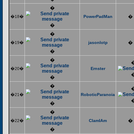
�
�18�
PowerPadMan
�
�
�
�19�
jasonlotp
�
�
�
�20�
Ernster
�
�
�21�
RoboticParanoia
�
�
�22�
ClamIAm
�
�