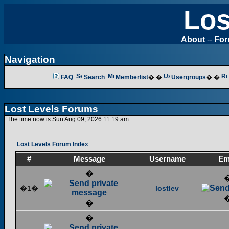
Los
About
--
Fo
Navigation
FAQ
Search
Memberlist
� �
Usergroups
� �
Lost Levels Forums
The time now is Sun Aug 09, 2026 11:19 am
Lost Levels Forum Index
#
Message
Username
Em
�
�1�
lostlev
�
�