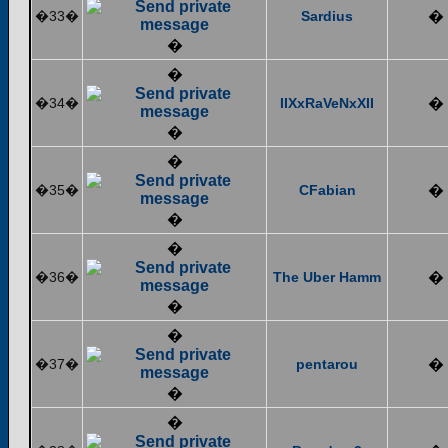
�33�
Sardius
�
�
�
�34�
IIXxRaVeNxXII
�
�
�
�35�
CFabian
�
�
�
�36�
The Uber Hamm
�
�
�
�37�
pentarou
�
�
�