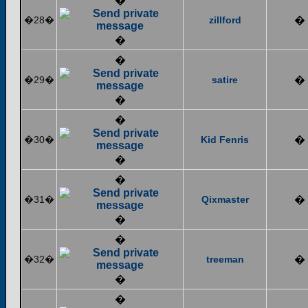
�
�28�
zillford
�
�
�
�29�
satire
�
�
�
�30�
Kid Fenris
�
�
�
�31�
Qixmaster
�
�
�
�32�
treeman
�
�
�