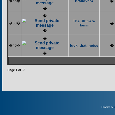
�38�
Brandver3
�
�
�
The Ultimate
�39�
�
Hamm
�
�
�40�
fuck_that_noise
�
�
Page
1
of
36
Powered by
p