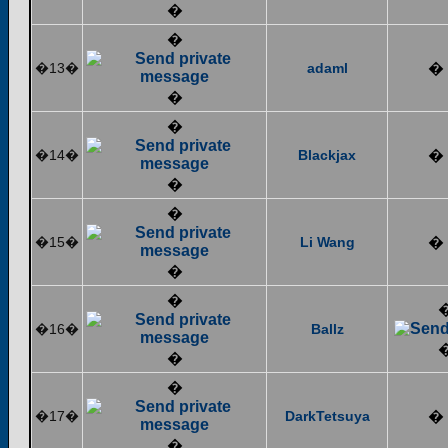
�
�
�13�
adaml
�
�
�
�14�
Blackjax
�
�
�
�15�
Li Wang
�
�
�
�16�
Ballz
�
�
�17�
DarkTetsuya
�
�