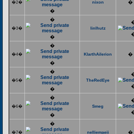
�2�
nixon
�
�
�
�3�
linlhutz
�
�
�4�
KlarthAilerion
�
�
�
�5�
TheRedEye
�
�
�6�
Smeg
�
�
�7�
nelliemaeii
�