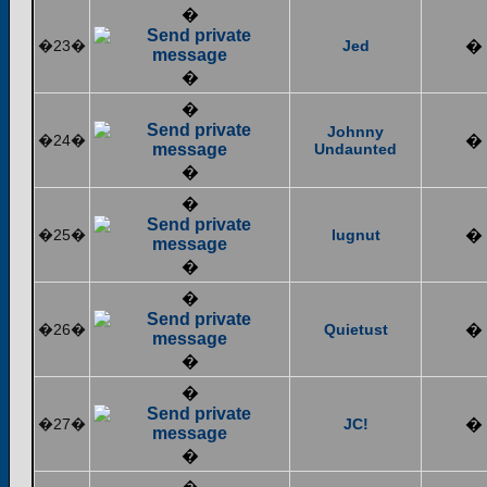
�
�23�
Jed
�
�
�
Johnny
�24�
�
Undaunted
�
�
�25�
lugnut
�
�
�
�26�
Quietust
�
�
�
�27�
JC!
�
�