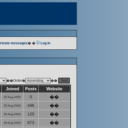
 private messages
� �
Log in
��Order�
��
Joined
Posts
Website
0
��
25 Aug 2003
446
��
25 Aug 2003
120
��
26 Aug 2003
673
��
26 Aug 2003