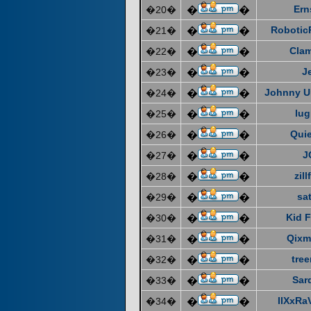
Ern
�20�
�
�
Robotic
�21�
�
�
Cla
�22�
�
�
J
�23�
�
�
Johnny U
�24�
�
�
lug
�25�
�
�
Quie
�26�
�
�
J
�27�
�
�
zill
�28�
�
�
sat
�29�
�
�
Kid F
�30�
�
�
Qixm
�31�
�
�
tre
�32�
�
�
Sar
�33�
�
�
IIXxRa
�34�
�
�