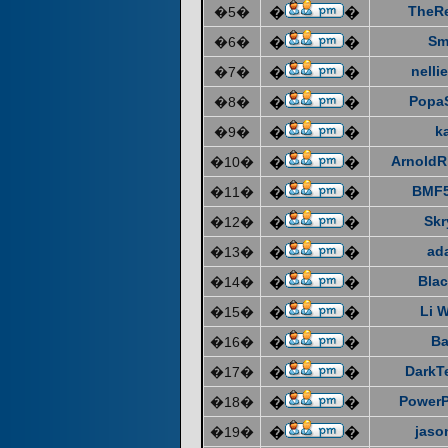
TheR
�5�
�
�
Sm
�6�
�
�
nelli
�7�
�
�
Popa
�8�
�
�
k
�9�
�
�
ArnoldR
�10�
�
�
BMF5
�11�
�
�
Skr
�12�
�
�
ad
�13�
�
�
Blac
�14�
�
�
Li 
�15�
�
�
Ba
�16�
�
�
DarkT
�17�
�
�
Power
�18�
�
�
jaso
�19�
�
�