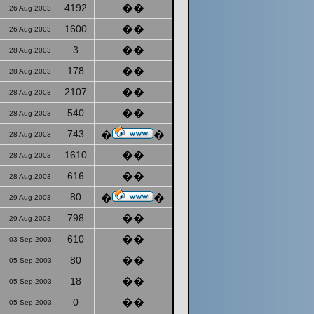
4192
��
26 Aug 2003
1600
��
26 Aug 2003
3
��
28 Aug 2003
178
��
28 Aug 2003
2107
��
28 Aug 2003
540
��
28 Aug 2003
743
�
�
28 Aug 2003
1610
��
28 Aug 2003
616
��
28 Aug 2003
80
�
�
29 Aug 2003
798
��
29 Aug 2003
610
��
03 Sep 2003
80
��
05 Sep 2003
18
��
05 Sep 2003
0
��
05 Sep 2003