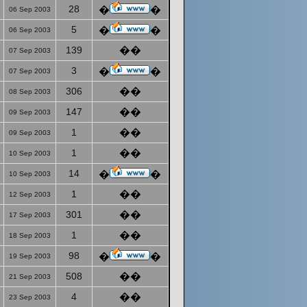
28
�
�
06 Sep 2003
5
�
�
06 Sep 2003
139
��
07 Sep 2003
3
�
�
07 Sep 2003
306
��
08 Sep 2003
147
��
09 Sep 2003
1
��
09 Sep 2003
1
��
10 Sep 2003
14
�
�
10 Sep 2003
1
��
12 Sep 2003
301
��
17 Sep 2003
1
��
18 Sep 2003
98
�
�
19 Sep 2003
508
��
21 Sep 2003
4
��
23 Sep 2003