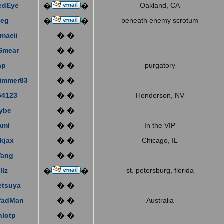
edEye
Oakland, CA
�
�
eg
beneath enemy scrotum
�
�
emaeii
� �
Smear
� �
ap
� �
purgatory
immer83
� �
4123
� �
Henderson, NV
ybe
� �
aml
� �
In the VIP
kjax
� �
Chicago, IL
Wang
� �
llz
st. petersburg, florida
�
�
etsuya
� �
PadMan
� �
Australia
nlotp
� �