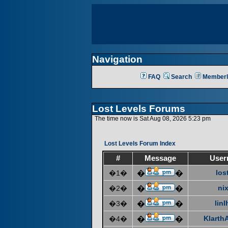
Navigation
FAQ
Search
Memberl
Lost Levels Forums
The time now is Sat Aug 08, 2026 5:23 pm
Lost Levels Forum Index
#
Message
User
los
�1�
�
�
ni
�2�
�
�
linl
�3�
�
�
KlarthA
�4�
�
�