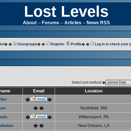
Lost Levels
About
--
Forums
--
Articles
--
News RSS
ist
� �
Usergroups
� �
Register
Profile
� �
Log in to check your
Select sort method:�
name
Email
Location
tlev
�
�
xon
� �
Northfield, MN
hutz
Williamsport, PA
�
�
ilerion
� �
New Orleans, LA