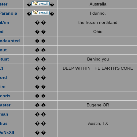
ster
Australia
�
�
Paranoia
I dunno.
�
�
mIAm
� �
the frozen northland
ed
� �
Ohio
ndaunted
� �
nut
� �
tust
� �
Behind you
C!
� �
DEEP WITHIN THE EARTH'S CORE
ford
� �
ire
� �
enris
� �
aster
� �
Eugene OR
eman
� �
dius
� �
Austin, TX
VeNxXII
� �