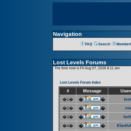
Navigation
FAQ
Search
Memberl
Lost Levels Forums
The time now is Fri Aug 07, 2026 8:11 am
Lost Levels Forum Index
#
Message
User
los
�1�
�
�
ni
�2�
�
�
linl
�3�
�
�
KlarthA
�4�
�
�