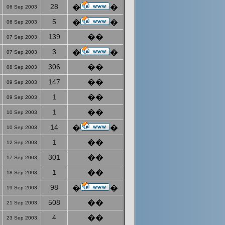
28
�
�
06 Sep 2003
5
�
�
06 Sep 2003
139
��
07 Sep 2003
3
�
�
07 Sep 2003
306
��
08 Sep 2003
147
��
09 Sep 2003
1
��
09 Sep 2003
1
��
10 Sep 2003
14
�
�
10 Sep 2003
1
��
12 Sep 2003
301
��
17 Sep 2003
1
��
18 Sep 2003
98
�
�
19 Sep 2003
508
��
21 Sep 2003
4
��
23 Sep 2003