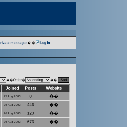
 private messages
� �
Log in
��Order�
��
Joined
Posts
Website
0
��
25 Aug 2003
446
��
25 Aug 2003
120
��
26 Aug 2003
673
��
26 Aug 2003