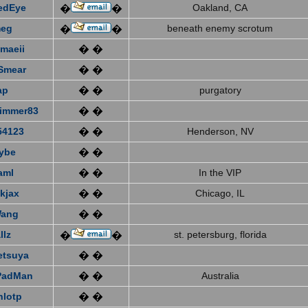
edEye
Oakland, CA
�
�
eg
beneath enemy scrotum
�
�
emaeii
� �
Smear
� �
ap
� �
purgatory
immer83
� �
4123
� �
Henderson, NV
ybe
� �
aml
� �
In the VIP
kjax
� �
Chicago, IL
Wang
� �
llz
st. petersburg, florida
�
�
etsuya
� �
PadMan
� �
Australia
nlotp
� �