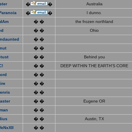
ster
Australia
�
�
Paranoia
I dunno.
�
�
mIAm
� �
the frozen northland
ed
� �
Ohio
ndaunted
� �
nut
� �
tust
� �
Behind you
C!
� �
DEEP WITHIN THE EARTH'S CORE
ford
� �
ire
� �
enris
� �
aster
� �
Eugene OR
eman
� �
dius
� �
Austin, TX
VeNxXII
� �