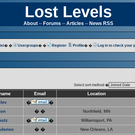
Lost Levels
About
--
Forums
--
Articles
--
News RSS
ist
� �
Usergroups
� �
Register
Profile
� �
Log in to check your
Select sort method:�
name
Email
Location
tlev
�
�
xon
� �
Northfield, MN
hutz
Williamsport, PA
�
�
ilerion
� �
New Orleans, LA