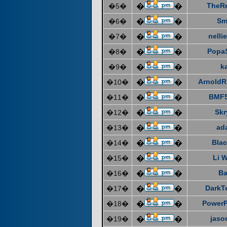
TheR
�5�
�
�
Sm
�6�
�
�
nelli
�7�
�
�
Popa
�8�
�
�
k
�9�
�
�
ArnoldR
�10�
�
�
BMF5
�11�
�
�
Skr
�12�
�
�
ad
�13�
�
�
Blac
�14�
�
�
Li 
�15�
�
�
Ba
�16�
�
�
DarkT
�17�
�
�
Power
�18�
�
�
jaso
�19�
�
�