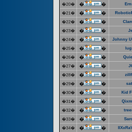
Ern
�20�
�
�
Robotic
�21�
�
�
Cla
�22�
�
�
J
�23�
�
�
Johnny U
�24�
�
�
lug
�25�
�
�
Quie
�26�
�
�
J
�27�
�
�
zill
�28�
�
�
sat
�29�
�
�
Kid F
�30�
�
�
Qixm
�31�
�
�
tre
�32�
�
�
Sar
�33�
�
�
IIXxRa
�34�
�
�