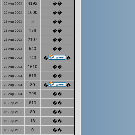
4192
��
26 Aug 2003
1600
��
26 Aug 2003
3
��
28 Aug 2003
178
��
28 Aug 2003
2107
��
28 Aug 2003
540
��
28 Aug 2003
743
�
�
28 Aug 2003
1610
��
28 Aug 2003
616
��
28 Aug 2003
80
�
�
29 Aug 2003
798
��
29 Aug 2003
610
��
03 Sep 2003
80
��
05 Sep 2003
18
��
05 Sep 2003
0
��
05 Sep 2003