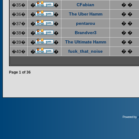
CFabian
� �
�35�
�
�
The Uber Hamm
� �
�36�
�
�
pentarou
� �
�37�
�
�
Brandver3
� �
�38�
�
�
The Ultimate Hamm
� �
�39�
�
�
fuck_that_noise
� �
�40�
�
�
Page
1
of
36
Powered by
p