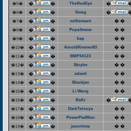
TheRedEye
�5�
�
�
�
Smeg
�6�
�
�
�
nelliemaeii
� �
�7�
�
�
PopaSmear
� �
�8�
�
�
kap
� �
�9�
�
�
ArnoldRimmer83
� �
�10�
�
�
BMF54123
� �
�11�
�
�
Skrybe
� �
�12�
�
�
adaml
� �
�13�
�
�
Blackjax
� �
�14�
�
�
Li Wang
� �
�15�
�
�
Ballz
�16�
�
�
�
DarkTetsuya
� �
�17�
�
�
PowerPadMan
� �
�18�
�
�
jasonlotp
� �
�19�
�
�