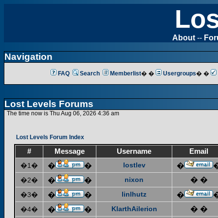
Los
About
--
Fo
Navigation
FAQ
Search
Memberlist
� �
Usergroups
� �
Lost Levels Forums
The time now is Thu Aug 06, 2026 4:36 am
Lost Levels Forum Index
#
Message
Username
Email
lostlev
�1�
�
�
�
nixon
� �
�2�
�
�
linlhutz
�3�
�
�
�
KlarthAilerion
� �
�4�
�
�