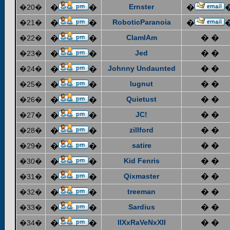
Ernster
�20�
�
�
�
RoboticParanoia
�21�
�
�
�
ClamIAm
� �
�22�
�
�
Jed
� �
�23�
�
�
Johnny Undaunted
� �
�24�
�
�
lugnut
� �
�25�
�
�
Quietust
� �
�26�
�
�
JC!
� �
�27�
�
�
zillford
� �
�28�
�
�
satire
� �
�29�
�
�
Kid Fenris
� �
�30�
�
�
Qixmaster
� �
�31�
�
�
treeman
� �
�32�
�
�
Sardius
� �
�33�
�
�
IIXxRaVeNxXII
� �
�34�
�
�