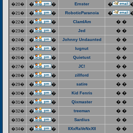
Ernster
�20�
�
�
�
RoboticParanoia
�21�
�
�
�
ClamIAm
� �
�22�
�
�
Jed
� �
�23�
�
�
Johnny Undaunted
� �
�24�
�
�
lugnut
� �
�25�
�
�
Quietust
� �
�26�
�
�
JC!
� �
�27�
�
�
zillford
� �
�28�
�
�
satire
� �
�29�
�
�
Kid Fenris
� �
�30�
�
�
Qixmaster
� �
�31�
�
�
treeman
� �
�32�
�
�
Sardius
� �
�33�
�
�
IIXxRaVeNxXII
� �
�34�
�
�