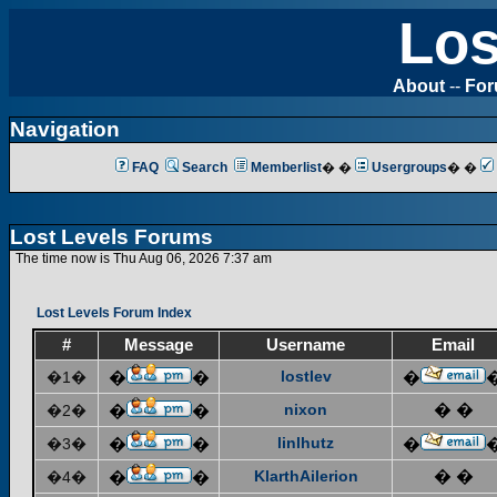
Los
About
--
Fo
Navigation
FAQ
Search
Memberlist
� �
Usergroups
� �
Lost Levels Forums
The time now is Thu Aug 06, 2026 7:37 am
Lost Levels Forum Index
#
Message
Username
Email
lostlev
�1�
�
�
�
nixon
� �
�2�
�
�
linlhutz
�3�
�
�
�
KlarthAilerion
� �
�4�
�
�