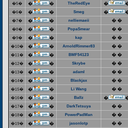
TheRedEye
�5�
�
�
�
Smeg
�6�
�
�
�
nelliemaeii
� �
�7�
�
�
PopaSmear
� �
�8�
�
�
kap
� �
�9�
�
�
ArnoldRimmer83
� �
�10�
�
�
BMF54123
� �
�11�
�
�
Skrybe
� �
�12�
�
�
adaml
� �
�13�
�
�
Blackjax
� �
�14�
�
�
Li Wang
� �
�15�
�
�
Ballz
�16�
�
�
�
DarkTetsuya
� �
�17�
�
�
PowerPadMan
� �
�18�
�
�
jasonlotp
� �
�19�
�
�