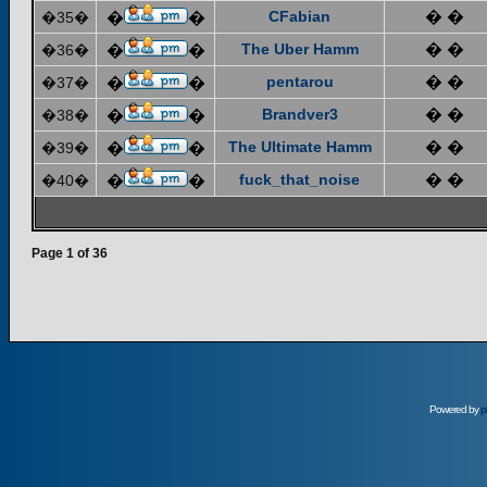
CFabian
� �
�35�
�
�
The Uber Hamm
� �
�36�
�
�
pentarou
� �
�37�
�
�
Brandver3
� �
�38�
�
�
The Ultimate Hamm
� �
�39�
�
�
fuck_that_noise
� �
�40�
�
�
Page
1
of
36
Powered by
p