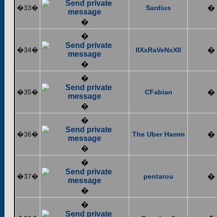
�33�
Sardius
�
�
�
�34�
IIXxRaVeNxXII
�
�
�
�35�
CFabian
�
�
�
�36�
The Uber Hamm
�
�
�
�37�
pentarou
�
�
�