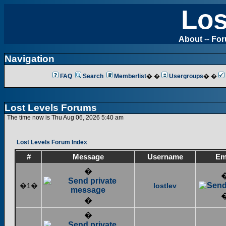
Los
About
--
Fo
Navigation
FAQ
Search
Memberlist
� �
Usergroups
� �
Lost Levels Forums
The time now is Thu Aug 06, 2026 5:40 am
Lost Levels Forum Index
#
Message
Username
Em
�
�1�
lostlev
�
�