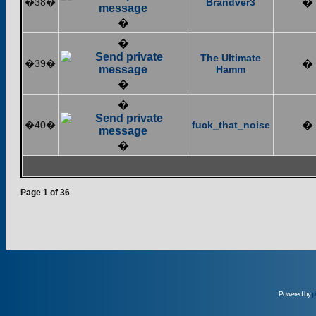
�38�
Brandver3
�
�
�
The Ultimate
�39�
�
Hamm
�
�
�40�
fuck_that_noise
�
�
Page
1
of
36
Powered by
p