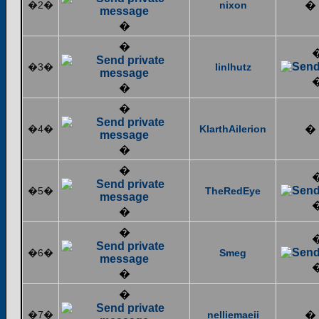
�2�
nixon
�
�
�
�3�
linlhutz
�
�
�4�
KlarthAilerion
�
�
�
�5�
TheRedEye
�
�
�6�
Smeg
�
�
�7�
nelliemaeii
�