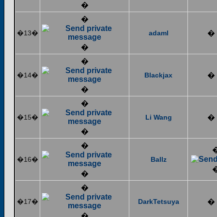
�
�
�13�
adaml
�
�
�
�14�
Blackjax
�
�
�
�15�
Li Wang
�
�
�
�16�
Ballz
�
�
�17�
DarkTetsuya
�
�