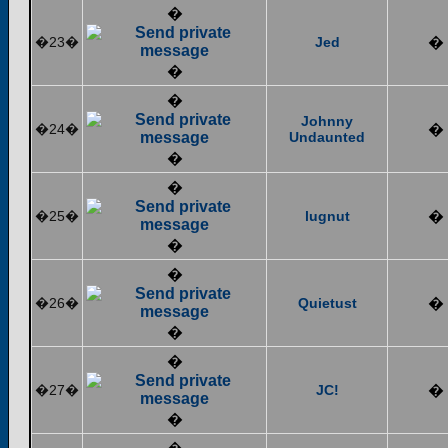
�
�23�
Jed
�
�
�
Johnny
�24�
�
Undaunted
�
�
�25�
lugnut
�
�
�
�26�
Quietust
�
�
�
�27�
JC!
�
�