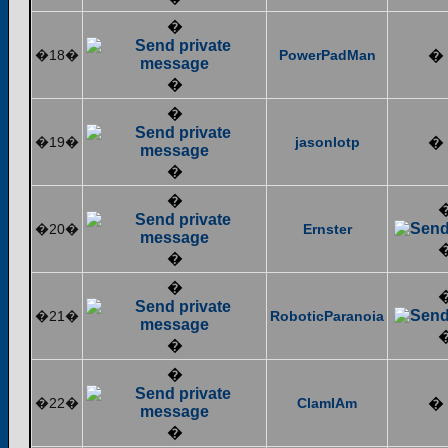
�
�18�
PowerPadMan
�
�
�
�19�
jasonlotp
�
�
�
�20�
Ernster
�
�
�21�
RoboticParanoia
�
�
�22�
ClamIAm
�
�