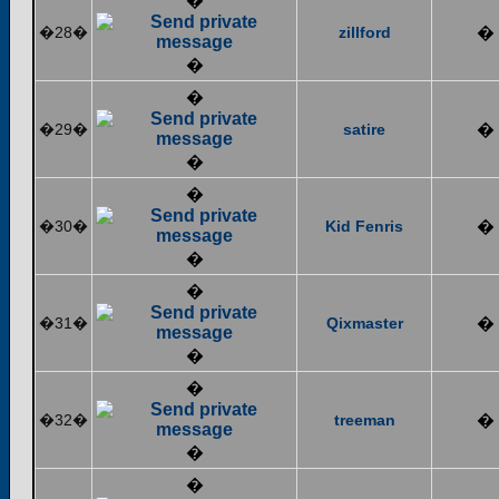
�
�28�
zillford
�
�
�
�29�
satire
�
�
�
�30�
Kid Fenris
�
�
�
�31�
Qixmaster
�
�
�
�32�
treeman
�
�
�