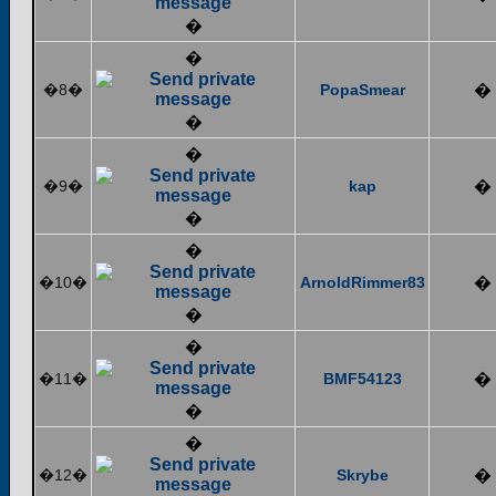
�
�
�8�
PopaSmear
�
�
�
�9�
kap
�
�
�
�10�
ArnoldRimmer83
�
�
�
�11�
BMF54123
�
�
�
�12�
Skrybe
�