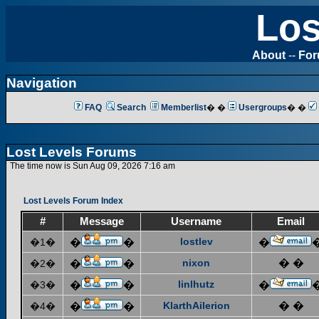
Los
About
--
Fo
Navigation
FAQ
Search
Memberlist
� �
Usergroups
� �
Lost Levels Forums
The time now is Sun Aug 09, 2026 7:16 am
Lost Levels Forum Index
#
Message
Username
Email
lostlev
�1�
�
�
�
nixon
� �
�2�
�
�
linlhutz
�3�
�
�
�
KlarthAilerion
� �
�4�
�
�