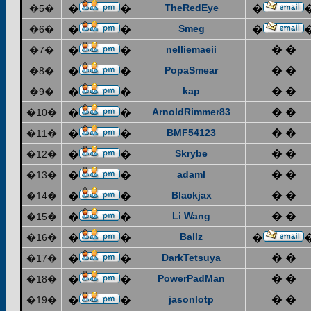
TheRedEye
�5�
�
�
�
Smeg
�6�
�
�
�
nelliemaeii
� �
�7�
�
�
PopaSmear
� �
�8�
�
�
kap
� �
�9�
�
�
ArnoldRimmer83
� �
�10�
�
�
BMF54123
� �
�11�
�
�
Skrybe
� �
�12�
�
�
adaml
� �
�13�
�
�
Blackjax
� �
�14�
�
�
Li Wang
� �
�15�
�
�
Ballz
�16�
�
�
�
DarkTetsuya
� �
�17�
�
�
PowerPadMan
� �
�18�
�
�
jasonlotp
� �
�19�
�
�