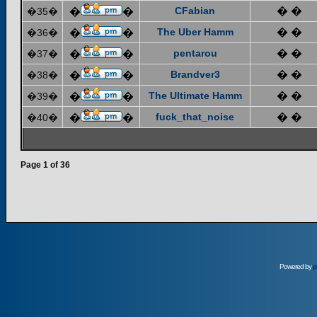
CFabian
� �
�35�
�
�
The Uber Hamm
� �
�36�
�
�
pentarou
� �
�37�
�
�
Brandver3
� �
�38�
�
�
The Ultimate Hamm
� �
�39�
�
�
fuck_that_noise
� �
�40�
�
�
Page
1
of
36
Powered by
p