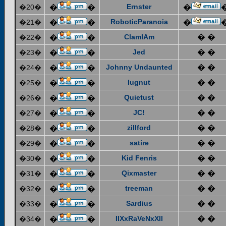
Ernster
�20�
�
�
�
RoboticParanoia
�21�
�
�
�
ClamIAm
� �
�22�
�
�
Jed
� �
�23�
�
�
Johnny Undaunted
� �
�24�
�
�
lugnut
� �
�25�
�
�
Quietust
� �
�26�
�
�
JC!
� �
�27�
�
�
zillford
� �
�28�
�
�
satire
� �
�29�
�
�
Kid Fenris
� �
�30�
�
�
Qixmaster
� �
�31�
�
�
treeman
� �
�32�
�
�
Sardius
� �
�33�
�
�
IIXxRaVeNxXII
� �
�34�
�
�