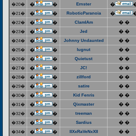
Ernster
�20�
�
�
�
RoboticParanoia
�21�
�
�
�
ClamIAm
� �
�22�
�
�
Jed
� �
�23�
�
�
Johnny Undaunted
� �
�24�
�
�
lugnut
� �
�25�
�
�
Quietust
� �
�26�
�
�
JC!
� �
�27�
�
�
zillford
� �
�28�
�
�
satire
� �
�29�
�
�
Kid Fenris
� �
�30�
�
�
Qixmaster
� �
�31�
�
�
treeman
� �
�32�
�
�
Sardius
� �
�33�
�
�
IIXxRaVeNxXII
� �
�34�
�
�