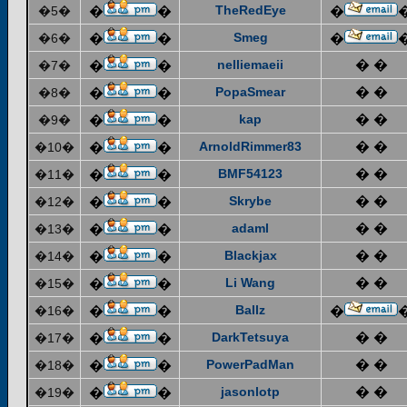
TheRedEye
�5�
�
�
�
Smeg
�6�
�
�
�
nelliemaeii
� �
�7�
�
�
PopaSmear
� �
�8�
�
�
kap
� �
�9�
�
�
ArnoldRimmer83
� �
�10�
�
�
BMF54123
� �
�11�
�
�
Skrybe
� �
�12�
�
�
adaml
� �
�13�
�
�
Blackjax
� �
�14�
�
�
Li Wang
� �
�15�
�
�
Ballz
�16�
�
�
�
DarkTetsuya
� �
�17�
�
�
PowerPadMan
� �
�18�
�
�
jasonlotp
� �
�19�
�
�