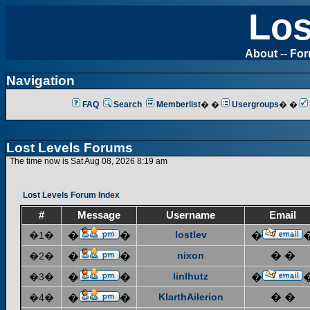
Los
About
--
Fo
Navigation
FAQ
Search
Memberlist
� �
Usergroups
� �
Lost Levels Forums
The time now is Sat Aug 08, 2026 8:19 am
Lost Levels Forum Index
#
Message
Username
Email
lostlev
�1�
�
�
�
nixon
� �
�2�
�
�
linlhutz
�3�
�
�
�
KlarthAilerion
� �
�4�
�
�