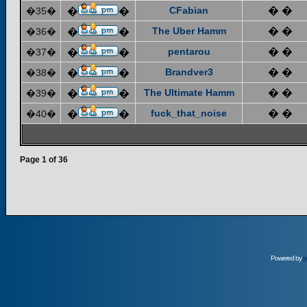
CFabian
� �
�35�
�
�
The Uber Hamm
� �
�36�
�
�
pentarou
� �
�37�
�
�
Brandver3
� �
�38�
�
�
The Ultimate Hamm
� �
�39�
�
�
fuck_that_noise
� �
�40�
�
�
Page
1
of
36
Powered by
p