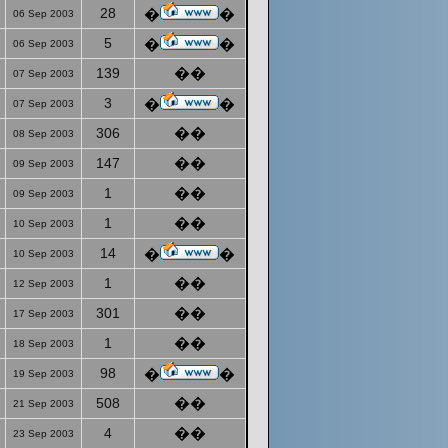
28
�
�
06 Sep 2003
5
�
�
06 Sep 2003
139
��
07 Sep 2003
3
�
�
07 Sep 2003
306
��
08 Sep 2003
147
��
09 Sep 2003
1
��
09 Sep 2003
1
��
10 Sep 2003
14
�
�
10 Sep 2003
1
��
12 Sep 2003
301
��
17 Sep 2003
1
��
18 Sep 2003
98
�
�
19 Sep 2003
508
��
21 Sep 2003
4
��
23 Sep 2003