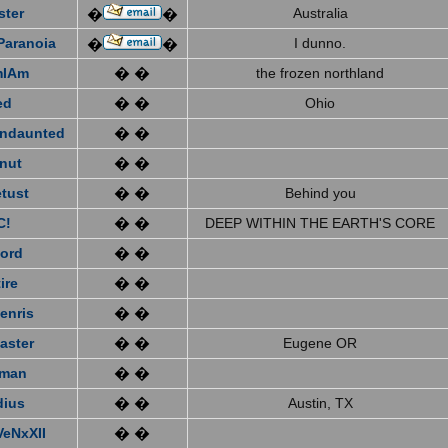
ster
Australia
�
�
Paranoia
I dunno.
�
�
mIAm
� �
the frozen northland
ed
� �
Ohio
ndaunted
� �
nut
� �
tust
� �
Behind you
C!
� �
DEEP WITHIN THE EARTH'S CORE
ford
� �
ire
� �
enris
� �
aster
� �
Eugene OR
eman
� �
dius
� �
Austin, TX
VeNxXII
� �