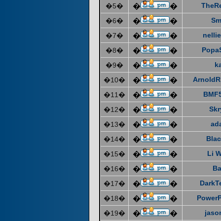
TheR
�5�
�
�
Sm
�6�
�
�
nelli
�7�
�
�
Popa
�8�
�
�
k
�9�
�
�
ArnoldR
�10�
�
�
BMF5
�11�
�
�
Skr
�12�
�
�
ad
�13�
�
�
Blac
�14�
�
�
Li 
�15�
�
�
Ba
�16�
�
�
DarkT
�17�
�
�
Power
�18�
�
�
jaso
�19�
�
�