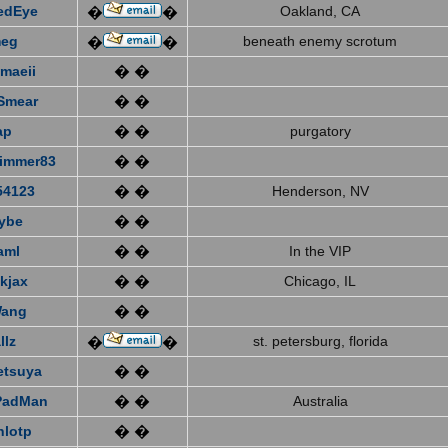
edEye
Oakland, CA
�
�
eg
beneath enemy scrotum
�
�
emaeii
� �
Smear
� �
ap
� �
purgatory
immer83
� �
4123
� �
Henderson, NV
ybe
� �
aml
� �
In the VIP
kjax
� �
Chicago, IL
Wang
� �
llz
st. petersburg, florida
�
�
etsuya
� �
PadMan
� �
Australia
nlotp
� �