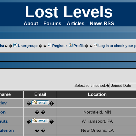
Lost Levels
About
--
Forums
--
Articles
--
News RSS
ist
� �
Usergroups
� �
Register
Profile
� �
Log in to check your
Select sort method:�
name
Email
Location
tlev
�
�
xon
� �
Northfield, MN
hutz
Williamsport, PA
�
�
ilerion
� �
New Orleans, LA