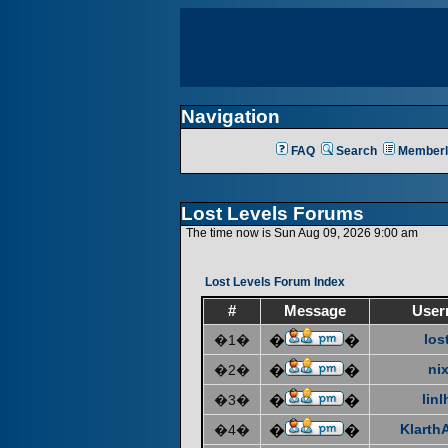
Navigation
FAQ
Search
Memberl
Lost Levels Forums
The time now is Sun Aug 09, 2026 9:00 am
Lost Levels Forum Index
#
Message
User
los
�1�
�
�
ni
�2�
�
�
linl
�3�
�
�
KlarthA
�4�
�
�