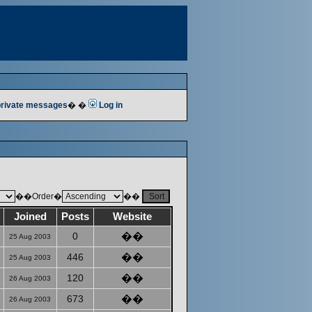
 private messages
� �
Log in
��Order�
��
Joined
Posts
Website
0
��
25 Aug 2003
446
��
25 Aug 2003
120
��
26 Aug 2003
673
��
26 Aug 2003