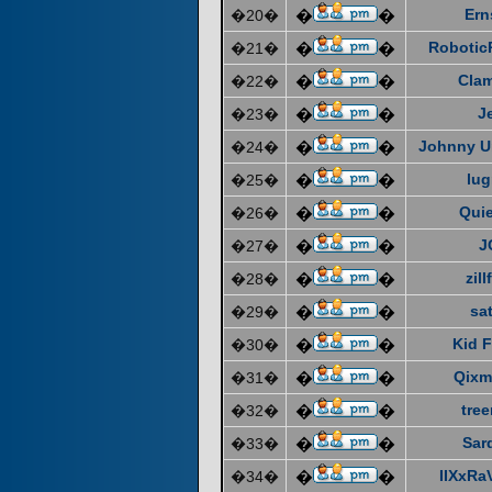
Ern
�20�
�
�
Robotic
�21�
�
�
Cla
�22�
�
�
J
�23�
�
�
Johnny U
�24�
�
�
lug
�25�
�
�
Quie
�26�
�
�
J
�27�
�
�
zill
�28�
�
�
sat
�29�
�
�
Kid F
�30�
�
�
Qixm
�31�
�
�
tre
�32�
�
�
Sar
�33�
�
�
IIXxRa
�34�
�
�