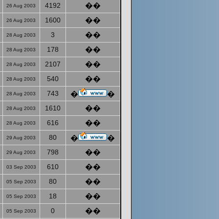
4192
��
26 Aug 2003
1600
��
26 Aug 2003
3
��
28 Aug 2003
178
��
28 Aug 2003
2107
��
28 Aug 2003
540
��
28 Aug 2003
743
�
�
28 Aug 2003
1610
��
28 Aug 2003
616
��
28 Aug 2003
80
�
�
29 Aug 2003
798
��
29 Aug 2003
610
��
03 Sep 2003
80
��
05 Sep 2003
18
��
05 Sep 2003
0
��
05 Sep 2003