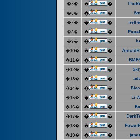
TheR
�5�
�
�
Sm
�6�
�
�
nelli
�7�
�
�
Popa
�8�
�
�
k
�9�
�
�
ArnoldR
�10�
�
�
BMF5
�11�
�
�
Skr
�12�
�
�
ad
�13�
�
�
Blac
�14�
�
�
Li 
�15�
�
�
Ba
�16�
�
�
DarkT
�17�
�
�
Power
�18�
�
�
jaso
�19�
�
�