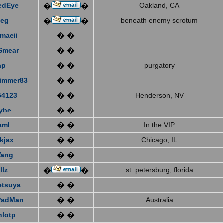
edEye
Oakland, CA
�
�
eg
beneath enemy scrotum
�
�
emaeii
� �
Smear
� �
ap
� �
purgatory
immer83
� �
4123
� �
Henderson, NV
ybe
� �
aml
� �
In the VIP
kjax
� �
Chicago, IL
Wang
� �
llz
st. petersburg, florida
�
�
etsuya
� �
PadMan
� �
Australia
nlotp
� �