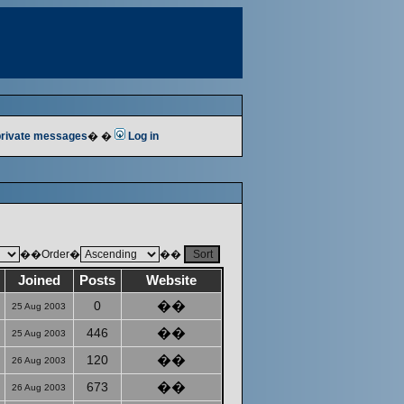
 private messages
� �
Log in
��Order�
��
Joined
Posts
Website
0
��
25 Aug 2003
446
��
25 Aug 2003
120
��
26 Aug 2003
673
��
26 Aug 2003