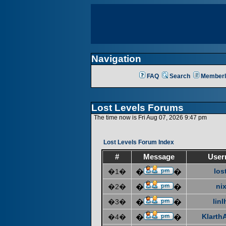
Navigation
FAQ
Search
Memberl
Lost Levels Forums
The time now is Fri Aug 07, 2026 9:47 pm
Lost Levels Forum Index
#
Message
User
los
�1�
�
�
ni
�2�
�
�
linl
�3�
�
�
KlarthA
�4�
�
�