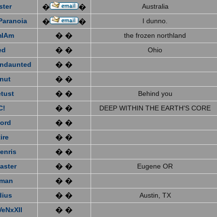
ster
Australia
�
�
Paranoia
I dunno.
�
�
mIAm
� �
the frozen northland
ed
� �
Ohio
ndaunted
� �
nut
� �
tust
� �
Behind you
C!
� �
DEEP WITHIN THE EARTH'S CORE
ford
� �
ire
� �
enris
� �
aster
� �
Eugene OR
eman
� �
dius
� �
Austin, TX
VeNxXII
� �