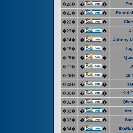
Ern
�20�
�
�
Robotic
�21�
�
�
Cla
�22�
�
�
J
�23�
�
�
Johnny U
�24�
�
�
lug
�25�
�
�
Quie
�26�
�
�
J
�27�
�
�
zill
�28�
�
�
sat
�29�
�
�
Kid F
�30�
�
�
Qixm
�31�
�
�
tre
�32�
�
�
Sar
�33�
�
�
IIXxRa
�34�
�
�