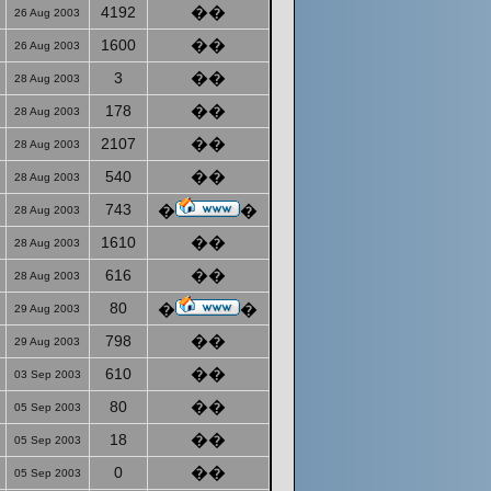
4192
��
26 Aug 2003
1600
��
26 Aug 2003
3
��
28 Aug 2003
178
��
28 Aug 2003
2107
��
28 Aug 2003
540
��
28 Aug 2003
743
�
�
28 Aug 2003
1610
��
28 Aug 2003
616
��
28 Aug 2003
80
�
�
29 Aug 2003
798
��
29 Aug 2003
610
��
03 Sep 2003
80
��
05 Sep 2003
18
��
05 Sep 2003
0
��
05 Sep 2003