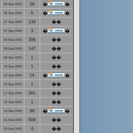
28
�
�
06 Sep 2003
5
�
�
06 Sep 2003
139
��
07 Sep 2003
3
�
�
07 Sep 2003
306
��
08 Sep 2003
147
��
09 Sep 2003
1
��
09 Sep 2003
1
��
10 Sep 2003
14
�
�
10 Sep 2003
1
��
12 Sep 2003
301
��
17 Sep 2003
1
��
18 Sep 2003
98
�
�
19 Sep 2003
508
��
21 Sep 2003
4
��
23 Sep 2003