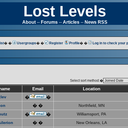
Lost Levels
About
--
Forums
--
Articles
--
News RSS
ist
� �
Usergroups
� �
Register
Profile
� �
Log in to check your
Select sort method:�
name
Email
Location
tlev
�
�
xon
� �
Northfield, MN
hutz
Williamsport, PA
�
�
ilerion
� �
New Orleans, LA