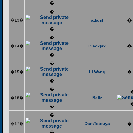
�
�
�13�
adaml
�
�
�
�14�
Blackjax
�
�
�
�15�
Li Wang
�
�
�
�16�
Ballz
�
�
�17�
DarkTetsuya
�
�