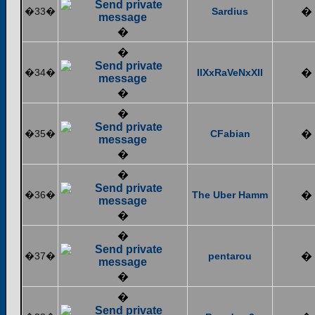
�33�
Sardius
�
�
�
�34�
IIXxRaVeNxXII
�
�
�
�35�
CFabian
�
�
�
�36�
The Uber Hamm
�
�
�
�37�
pentarou
�
�
�