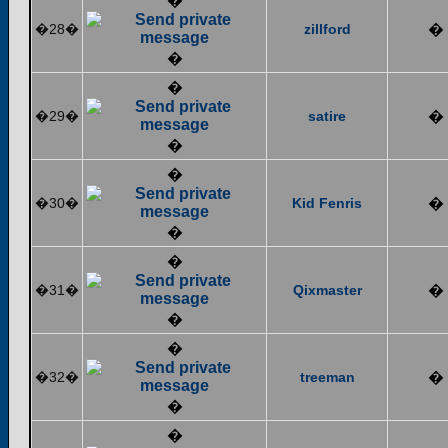
�
�28�
zillford
�
�
�
�29�
satire
�
�
�
�30�
Kid Fenris
�
�
�
�31�
Qixmaster
�
�
�
�32�
treeman
�
�
�