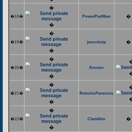
�
�18�
PowerPadMan
�
�
�
�19�
jasonlotp
�
�
�
�20�
Ernster
�
�
�21�
RoboticParanoia
�
�
�22�
ClamIAm
�
�