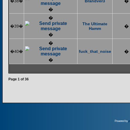
�38�
Brandver3
�
�
�
The Ultimate
�39�
�
Hamm
�
�
�40�
fuck_that_noise
�
�
Page
1
of
36
Powered by
p