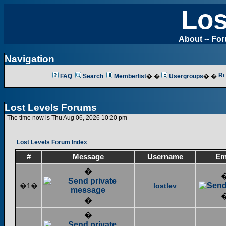
Los
About
--
Fo
Navigation
FAQ
Search
Memberlist
� �
Usergroups
� �
Lost Levels Forums
The time now is Thu Aug 06, 2026 10:20 pm
Lost Levels Forum Index
#
Message
Username
Em
�
�1�
lostlev
�
�