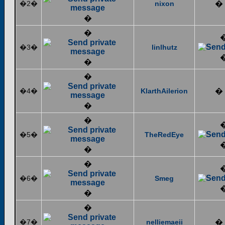
�2�
nixon
�
�
�
�3�
linlhutz
�
�
�4�
KlarthAilerion
�
�
�
�5�
TheRedEye
�
�
�6�
Smeg
�
�
�7�
nelliemaeii
�