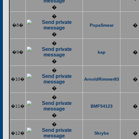
�
�
�8�
PopaSmear
�
�
�
�9�
kap
�
�
�
�10�
ArnoldRimmer83
�
�
�
�11�
BMF54123
�
�
�
�12�
Skrybe
�