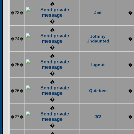
�
�23�
Jed
�
�
�
Johnny
�24�
�
Undaunted
�
�
�25�
lugnut
�
�
�
�26�
Quietust
�
�
�
�27�
JC!
�
�