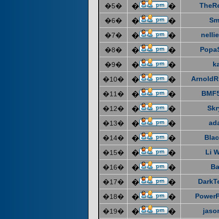
TheR
�5�
�
�
Sm
�6�
�
�
nelli
�7�
�
�
Popa
�8�
�
�
k
�9�
�
�
ArnoldR
�10�
�
�
BMF5
�11�
�
�
Skr
�12�
�
�
ad
�13�
�
�
Blac
�14�
�
�
Li 
�15�
�
�
Ba
�16�
�
�
DarkT
�17�
�
�
Power
�18�
�
�
jaso
�19�
�
�