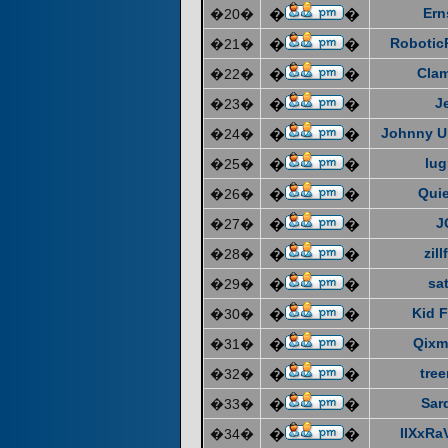
Ern
�20�
�
�
Robotic
�21�
�
�
Cla
�22�
�
�
J
�23�
�
�
Johnny U
�24�
�
�
lug
�25�
�
�
Quie
�26�
�
�
J
�27�
�
�
zill
�28�
�
�
sat
�29�
�
�
Kid F
�30�
�
�
Qixm
�31�
�
�
tre
�32�
�
�
Sar
�33�
�
�
IIXxRa
�34�
�
�