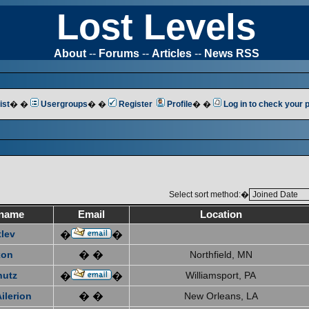
Lost Levels
About
--
Forums
--
Articles
--
News RSS
ist
� �
Usergroups
� �
Register
Profile
� �
Log in to check your
Select sort method:�
name
Email
Location
tlev
�
�
xon
� �
Northfield, MN
hutz
Williamsport, PA
�
�
ilerion
� �
New Orleans, LA