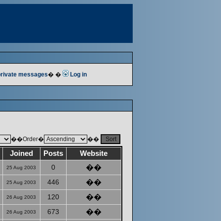
 private messages
� �
Log in
��Order�
��
Joined
Posts
Website
0
��
25 Aug 2003
446
��
25 Aug 2003
120
��
26 Aug 2003
673
��
26 Aug 2003