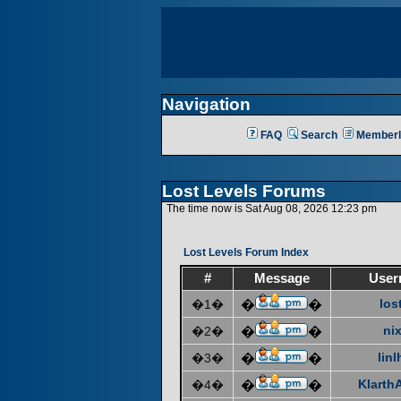
Navigation
FAQ
Search
Memberl
Lost Levels Forums
The time now is Sat Aug 08, 2026 12:23 pm
Lost Levels Forum Index
#
Message
User
los
�1�
�
�
ni
�2�
�
�
linl
�3�
�
�
KlarthA
�4�
�
�