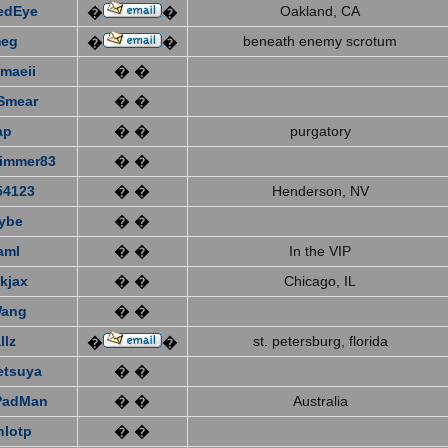
edEye
Oakland, CA
�
�
eg
beneath enemy scrotum
�
�
emaeii
� �
Smear
� �
ap
� �
purgatory
immer83
� �
4123
� �
Henderson, NV
ybe
� �
aml
� �
In the VIP
kjax
� �
Chicago, IL
Wang
� �
llz
st. petersburg, florida
�
�
etsuya
� �
PadMan
� �
Australia
nlotp
� �