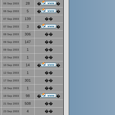
28
�
�
06 Sep 2003
5
�
�
06 Sep 2003
139
��
07 Sep 2003
3
�
�
07 Sep 2003
306
��
08 Sep 2003
147
��
09 Sep 2003
1
��
09 Sep 2003
1
��
10 Sep 2003
14
�
�
10 Sep 2003
1
��
12 Sep 2003
301
��
17 Sep 2003
1
��
18 Sep 2003
98
�
�
19 Sep 2003
508
��
21 Sep 2003
4
��
23 Sep 2003