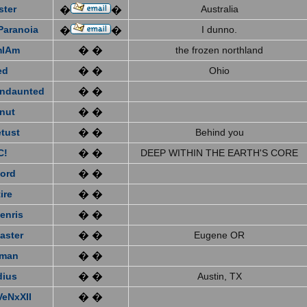
ster
Australia
�
�
Paranoia
I dunno.
�
�
mIAm
� �
the frozen northland
ed
� �
Ohio
ndaunted
� �
nut
� �
tust
� �
Behind you
C!
� �
DEEP WITHIN THE EARTH'S CORE
ford
� �
ire
� �
enris
� �
aster
� �
Eugene OR
eman
� �
dius
� �
Austin, TX
VeNxXII
� �