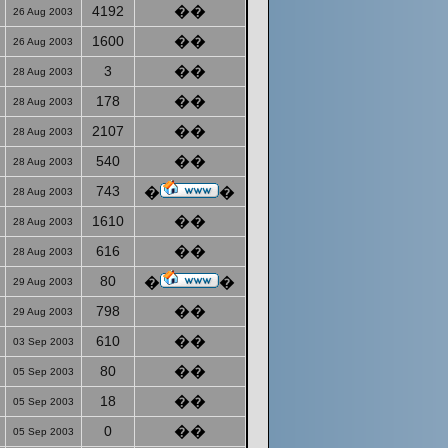
4192
��
26 Aug 2003
1600
��
26 Aug 2003
3
��
28 Aug 2003
178
��
28 Aug 2003
2107
��
28 Aug 2003
540
��
28 Aug 2003
743
�
�
28 Aug 2003
1610
��
28 Aug 2003
616
��
28 Aug 2003
80
�
�
29 Aug 2003
798
��
29 Aug 2003
610
��
03 Sep 2003
80
��
05 Sep 2003
18
��
05 Sep 2003
0
��
05 Sep 2003