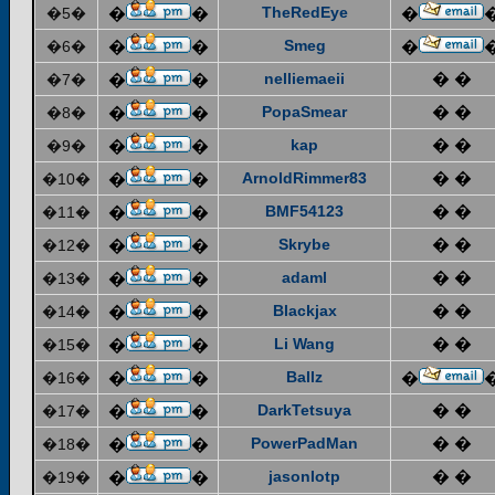
TheRedEye
�5�
�
�
�
Smeg
�6�
�
�
�
nelliemaeii
� �
�7�
�
�
PopaSmear
� �
�8�
�
�
kap
� �
�9�
�
�
ArnoldRimmer83
� �
�10�
�
�
BMF54123
� �
�11�
�
�
Skrybe
� �
�12�
�
�
adaml
� �
�13�
�
�
Blackjax
� �
�14�
�
�
Li Wang
� �
�15�
�
�
Ballz
�16�
�
�
�
DarkTetsuya
� �
�17�
�
�
PowerPadMan
� �
�18�
�
�
jasonlotp
� �
�19�
�
�