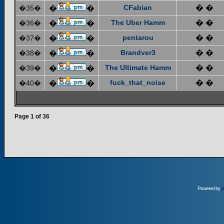
CFabian
� �
�35�
�
�
The Uber Hamm
� �
�36�
�
�
pentarou
� �
�37�
�
�
Brandver3
� �
�38�
�
�
The Ultimate Hamm
� �
�39�
�
�
fuck_that_noise
� �
�40�
�
�
Page
1
of
36
Powered by
p