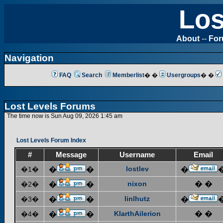
Los
About
--
Fo
Navigation
FAQ
Search
Memberlist
� �
Usergroups
� �
Lost Levels Forums
The time now is Sun Aug 09, 2026 1:45 am
Lost Levels Forum Index
#
Message
Username
Email
lostlev
�1�
�
�
�
nixon
� �
�2�
�
�
linlhutz
�3�
�
�
�
KlarthAilerion
� �
�4�
�
�