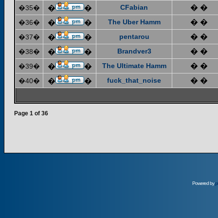
CFabian
� �
�35�
�
�
The Uber Hamm
� �
�36�
�
�
pentarou
� �
�37�
�
�
Brandver3
� �
�38�
�
�
The Ultimate Hamm
� �
�39�
�
�
fuck_that_noise
� �
�40�
�
�
Page
1
of
36
Powered by
p