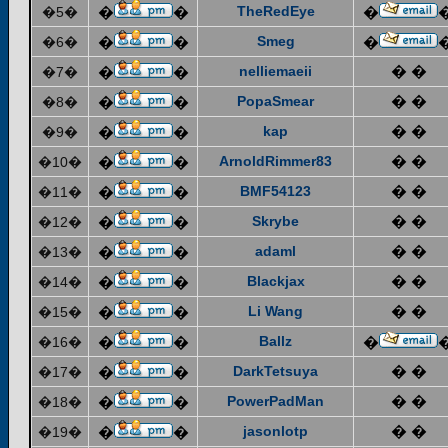
TheRedEye
�5�
�
�
�
Smeg
�6�
�
�
�
nelliemaeii
� �
�7�
�
�
PopaSmear
� �
�8�
�
�
kap
� �
�9�
�
�
ArnoldRimmer83
� �
�10�
�
�
BMF54123
� �
�11�
�
�
Skrybe
� �
�12�
�
�
adaml
� �
�13�
�
�
Blackjax
� �
�14�
�
�
Li Wang
� �
�15�
�
�
Ballz
�16�
�
�
�
DarkTetsuya
� �
�17�
�
�
PowerPadMan
� �
�18�
�
�
jasonlotp
� �
�19�
�
�