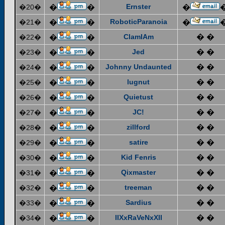
Ernster
�20�
�
�
�
RoboticParanoia
�21�
�
�
�
ClamIAm
� �
�22�
�
�
Jed
� �
�23�
�
�
Johnny Undaunted
� �
�24�
�
�
lugnut
� �
�25�
�
�
Quietust
� �
�26�
�
�
JC!
� �
�27�
�
�
zillford
� �
�28�
�
�
satire
� �
�29�
�
�
Kid Fenris
� �
�30�
�
�
Qixmaster
� �
�31�
�
�
treeman
� �
�32�
�
�
Sardius
� �
�33�
�
�
IIXxRaVeNxXII
� �
�34�
�
�