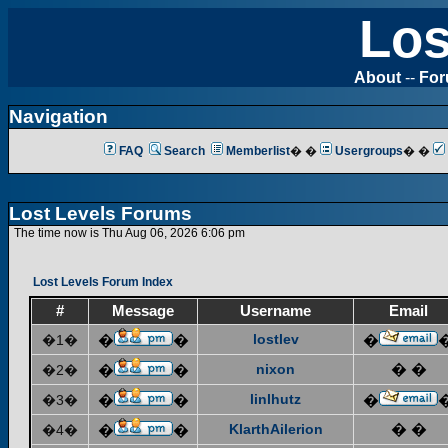
Los
About
--
Fo
Navigation
FAQ
Search
Memberlist
� �
Usergroups
� �
Lost Levels Forums
The time now is Thu Aug 06, 2026 6:06 pm
Lost Levels Forum Index
#
Message
Username
Email
lostlev
�1�
�
�
�
nixon
� �
�2�
�
�
linlhutz
�3�
�
�
�
KlarthAilerion
� �
�4�
�
�