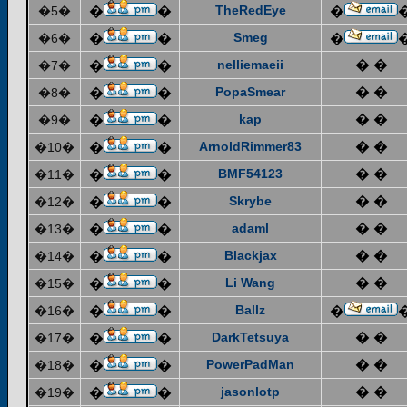
TheRedEye
�5�
�
�
�
Smeg
�6�
�
�
�
nelliemaeii
� �
�7�
�
�
PopaSmear
� �
�8�
�
�
kap
� �
�9�
�
�
ArnoldRimmer83
� �
�10�
�
�
BMF54123
� �
�11�
�
�
Skrybe
� �
�12�
�
�
adaml
� �
�13�
�
�
Blackjax
� �
�14�
�
�
Li Wang
� �
�15�
�
�
Ballz
�16�
�
�
�
DarkTetsuya
� �
�17�
�
�
PowerPadMan
� �
�18�
�
�
jasonlotp
� �
�19�
�
�