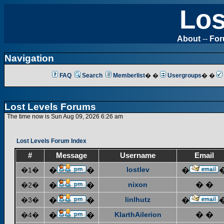
Los
About
--
Fo
Navigation
FAQ
Search
Memberlist
� �
Usergroups
� �
Lost Levels Forums
The time now is Sun Aug 09, 2026 6:26 am
Lost Levels Forum Index
#
Message
Username
Email
lostlev
�1�
�
�
�
nixon
� �
�2�
�
�
linlhutz
�3�
�
�
�
KlarthAilerion
� �
�4�
�
�