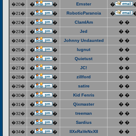
Ernster
�20�
�
�
�
RoboticParanoia
�21�
�
�
�
ClamIAm
� �
�22�
�
�
Jed
� �
�23�
�
�
Johnny Undaunted
� �
�24�
�
�
lugnut
� �
�25�
�
�
Quietust
� �
�26�
�
�
JC!
� �
�27�
�
�
zillford
� �
�28�
�
�
satire
� �
�29�
�
�
Kid Fenris
� �
�30�
�
�
Qixmaster
� �
�31�
�
�
treeman
� �
�32�
�
�
Sardius
� �
�33�
�
�
IIXxRaVeNxXII
� �
�34�
�
�