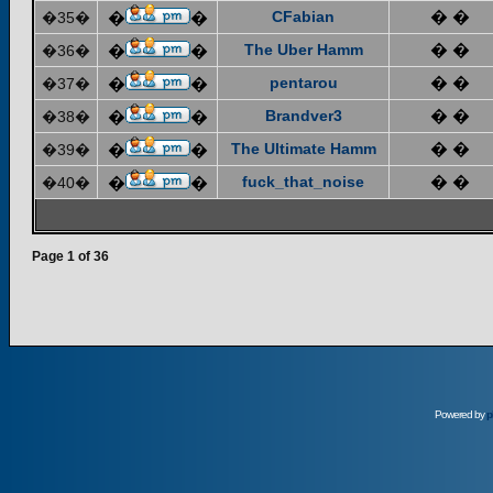
CFabian
� �
�35�
�
�
The Uber Hamm
� �
�36�
�
�
pentarou
� �
�37�
�
�
Brandver3
� �
�38�
�
�
The Ultimate Hamm
� �
�39�
�
�
fuck_that_noise
� �
�40�
�
�
Page
1
of
36
Powered by
p