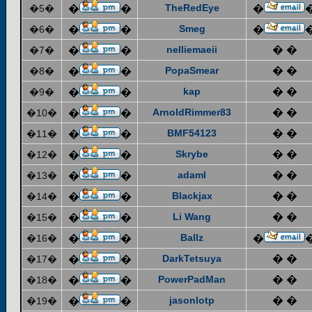
TheRedEye
�5�
�
�
�
Smeg
�6�
�
�
�
nelliemaeii
� �
�7�
�
�
PopaSmear
� �
�8�
�
�
kap
� �
�9�
�
�
ArnoldRimmer83
� �
�10�
�
�
BMF54123
� �
�11�
�
�
Skrybe
� �
�12�
�
�
adaml
� �
�13�
�
�
Blackjax
� �
�14�
�
�
Li Wang
� �
�15�
�
�
Ballz
�16�
�
�
�
DarkTetsuya
� �
�17�
�
�
PowerPadMan
� �
�18�
�
�
jasonlotp
� �
�19�
�
�