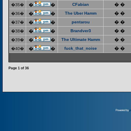
CFabian
� �
�35�
�
�
The Uber Hamm
� �
�36�
�
�
pentarou
� �
�37�
�
�
Brandver3
� �
�38�
�
�
The Ultimate Hamm
� �
�39�
�
�
fuck_that_noise
� �
�40�
�
�
Page
1
of
36
Powered by
p