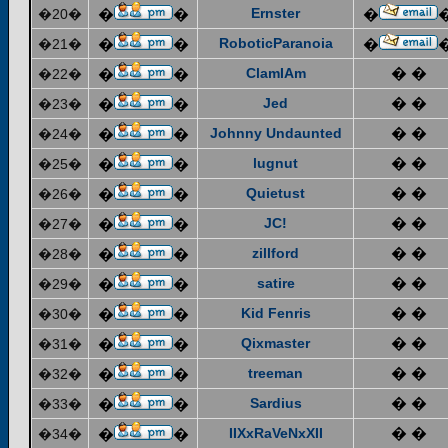
Ernster
�20�
�
�
�
RoboticParanoia
�21�
�
�
�
ClamIAm
� �
�22�
�
�
Jed
� �
�23�
�
�
Johnny Undaunted
� �
�24�
�
�
lugnut
� �
�25�
�
�
Quietust
� �
�26�
�
�
JC!
� �
�27�
�
�
zillford
� �
�28�
�
�
satire
� �
�29�
�
�
Kid Fenris
� �
�30�
�
�
Qixmaster
� �
�31�
�
�
treeman
� �
�32�
�
�
Sardius
� �
�33�
�
�
IIXxRaVeNxXII
� �
�34�
�
�