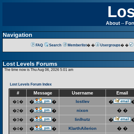
Los
About
--
Fo
Navigation
FAQ
Search
Memberlist
� �
Usergroups
� �
Lost Levels Forums
The time now is Thu Aug 06, 2026 5:01 am
Lost Levels Forum Index
#
Message
Username
Email
lostlev
�1�
�
�
�
nixon
� �
�2�
�
�
linlhutz
�3�
�
�
�
KlarthAilerion
� �
�4�
�
�