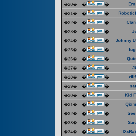
Ern
�20�
�
�
Robotic
�21�
�
�
Cla
�22�
�
�
J
�23�
�
�
Johnny U
�24�
�
�
lug
�25�
�
�
Quie
�26�
�
�
J
�27�
�
�
zill
�28�
�
�
sat
�29�
�
�
Kid F
�30�
�
�
Qixm
�31�
�
�
tre
�32�
�
�
Sar
�33�
�
�
IIXxRa
�34�
�
�