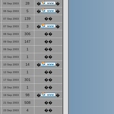
28
�
�
06 Sep 2003
5
�
�
06 Sep 2003
139
��
07 Sep 2003
3
�
�
07 Sep 2003
306
��
08 Sep 2003
147
��
09 Sep 2003
1
��
09 Sep 2003
1
��
10 Sep 2003
14
�
�
10 Sep 2003
1
��
12 Sep 2003
301
��
17 Sep 2003
1
��
18 Sep 2003
98
�
�
19 Sep 2003
508
��
21 Sep 2003
4
��
23 Sep 2003