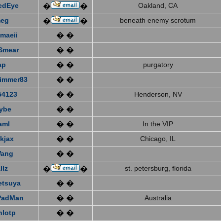
edEye
Oakland, CA
�
�
eg
beneath enemy scrotum
�
�
emaeii
� �
Smear
� �
ap
� �
purgatory
immer83
� �
4123
� �
Henderson, NV
ybe
� �
aml
� �
In the VIP
kjax
� �
Chicago, IL
Wang
� �
llz
st. petersburg, florida
�
�
etsuya
� �
PadMan
� �
Australia
nlotp
� �