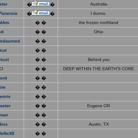
ster
Australia
�
�
Paranoia
I dunno.
�
�
mIAm
� �
the frozen northland
ed
� �
Ohio
ndaunted
� �
nut
� �
tust
� �
Behind you
C!
� �
DEEP WITHIN THE EARTH'S CORE
ford
� �
ire
� �
enris
� �
aster
� �
Eugene OR
eman
� �
dius
� �
Austin, TX
VeNxXII
� �