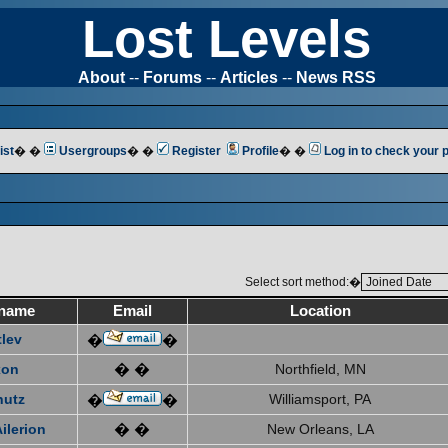
Lost Levels
About
--
Forums
--
Articles
--
News RSS
ist
� �
Usergroups
� �
Register
Profile
� �
Log in to check your
Select sort method:�
name
Email
Location
tlev
�
�
xon
� �
Northfield, MN
hutz
Williamsport, PA
�
�
ilerion
� �
New Orleans, LA