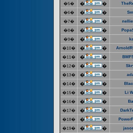
TheR
�5�
�
�
Sm
�6�
�
�
nelli
�7�
�
�
Popa
�8�
�
�
k
�9�
�
�
ArnoldR
�10�
�
�
BMF5
�11�
�
�
Skr
�12�
�
�
ad
�13�
�
�
Blac
�14�
�
�
Li 
�15�
�
�
Ba
�16�
�
�
DarkT
�17�
�
�
Power
�18�
�
�
jaso
�19�
�
�