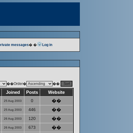
 private messages
� �
Log in
��Order�
��
Joined
Posts
Website
0
��
25 Aug 2003
446
��
25 Aug 2003
120
��
26 Aug 2003
673
��
26 Aug 2003