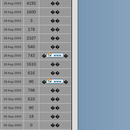
4192
��
26 Aug 2003
1600
��
26 Aug 2003
3
��
28 Aug 2003
178
��
28 Aug 2003
2107
��
28 Aug 2003
540
��
28 Aug 2003
743
�
�
28 Aug 2003
1610
��
28 Aug 2003
616
��
28 Aug 2003
80
�
�
29 Aug 2003
798
��
29 Aug 2003
610
��
03 Sep 2003
80
��
05 Sep 2003
18
��
05 Sep 2003
0
��
05 Sep 2003