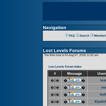
Navigation
FAQ
Search
Memberl
Lost Levels Forums
The time now is Fri Aug 07, 2026 11:02 am
Lost Levels Forum Index
#
Message
User
los
�1�
�
�
ni
�2�
�
�
linl
�3�
�
�
KlarthA
�4�
�
�