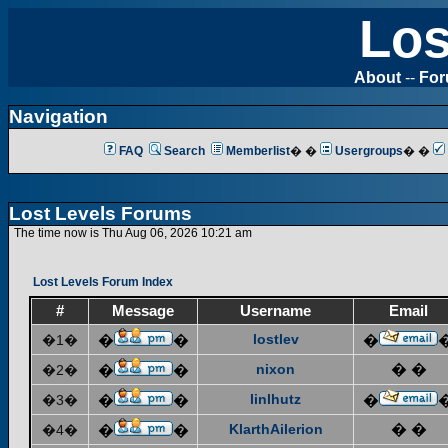
Los
About
--
Fo
Navigation
FAQ
Search
Memberlist
� �
Usergroups
� �
Lost Levels Forums
The time now is Thu Aug 06, 2026 10:21 am
Lost Levels Forum Index
#
Message
Username
Email
lostlev
�1�
�
�
�
nixon
� �
�2�
�
�
linlhutz
�3�
�
�
�
KlarthAilerion
� �
�4�
�
�