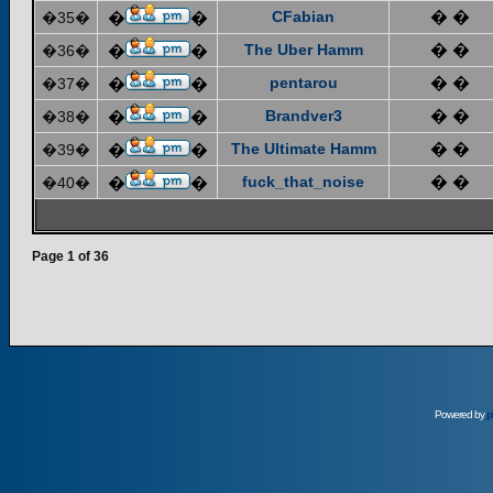
CFabian
� �
�35�
�
�
The Uber Hamm
� �
�36�
�
�
pentarou
� �
�37�
�
�
Brandver3
� �
�38�
�
�
The Ultimate Hamm
� �
�39�
�
�
fuck_that_noise
� �
�40�
�
�
Page
1
of
36
Powered by
p