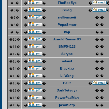
TheRedEye
�5�
�
�
�
Smeg
�6�
�
�
�
nelliemaeii
� �
�7�
�
�
PopaSmear
� �
�8�
�
�
kap
� �
�9�
�
�
ArnoldRimmer83
� �
�10�
�
�
BMF54123
� �
�11�
�
�
Skrybe
� �
�12�
�
�
adaml
� �
�13�
�
�
Blackjax
� �
�14�
�
�
Li Wang
� �
�15�
�
�
Ballz
�16�
�
�
�
DarkTetsuya
� �
�17�
�
�
PowerPadMan
� �
�18�
�
�
jasonlotp
� �
�19�
�
�