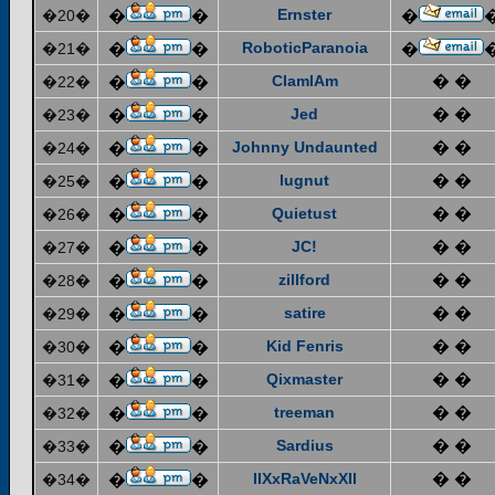
Ernster
�20�
�
�
�
RoboticParanoia
�21�
�
�
�
ClamIAm
� �
�22�
�
�
Jed
� �
�23�
�
�
Johnny Undaunted
� �
�24�
�
�
lugnut
� �
�25�
�
�
Quietust
� �
�26�
�
�
JC!
� �
�27�
�
�
zillford
� �
�28�
�
�
satire
� �
�29�
�
�
Kid Fenris
� �
�30�
�
�
Qixmaster
� �
�31�
�
�
treeman
� �
�32�
�
�
Sardius
� �
�33�
�
�
IIXxRaVeNxXII
� �
�34�
�
�