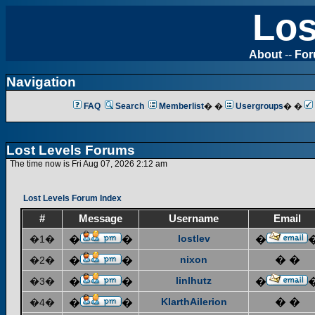
Los
About
--
Fo
Navigation
FAQ
Search
Memberlist
� �
Usergroups
� �
Lost Levels Forums
The time now is Fri Aug 07, 2026 2:12 am
Lost Levels Forum Index
#
Message
Username
Email
lostlev
�1�
�
�
�
nixon
� �
�2�
�
�
linlhutz
�3�
�
�
�
KlarthAilerion
� �
�4�
�
�