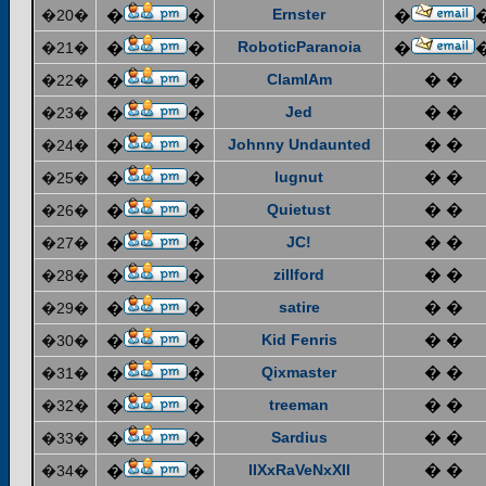
Ernster
�20�
�
�
�
RoboticParanoia
�21�
�
�
�
ClamIAm
� �
�22�
�
�
Jed
� �
�23�
�
�
Johnny Undaunted
� �
�24�
�
�
lugnut
� �
�25�
�
�
Quietust
� �
�26�
�
�
JC!
� �
�27�
�
�
zillford
� �
�28�
�
�
satire
� �
�29�
�
�
Kid Fenris
� �
�30�
�
�
Qixmaster
� �
�31�
�
�
treeman
� �
�32�
�
�
Sardius
� �
�33�
�
�
IIXxRaVeNxXII
� �
�34�
�
�