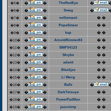
TheRedEye
�5�
�
�
�
Smeg
�6�
�
�
�
nelliemaeii
� �
�7�
�
�
PopaSmear
� �
�8�
�
�
kap
� �
�9�
�
�
ArnoldRimmer83
� �
�10�
�
�
BMF54123
� �
�11�
�
�
Skrybe
� �
�12�
�
�
adaml
� �
�13�
�
�
Blackjax
� �
�14�
�
�
Li Wang
� �
�15�
�
�
Ballz
�16�
�
�
�
DarkTetsuya
� �
�17�
�
�
PowerPadMan
� �
�18�
�
�
jasonlotp
� �
�19�
�
�