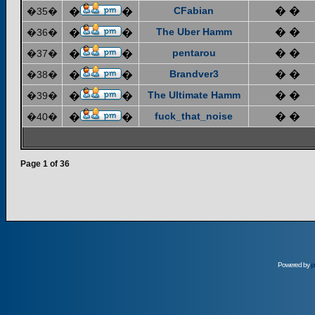
CFabian
� �
�35�
�
�
The Uber Hamm
� �
�36�
�
�
pentarou
� �
�37�
�
�
Brandver3
� �
�38�
�
�
The Ultimate Hamm
� �
�39�
�
�
fuck_that_noise
� �
�40�
�
�
Page
1
of
36
Powered by
p