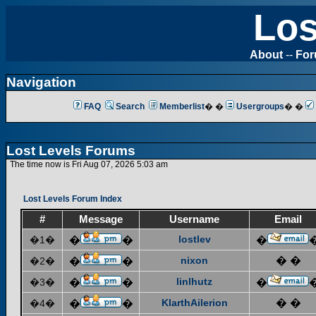
Los
About
--
Fo
Navigation
FAQ
Search
Memberlist
� �
Usergroups
� �
Lost Levels Forums
The time now is Fri Aug 07, 2026 5:03 am
Lost Levels Forum Index
#
Message
Username
Email
lostlev
�1�
�
�
�
nixon
� �
�2�
�
�
linlhutz
�3�
�
�
�
KlarthAilerion
� �
�4�
�
�