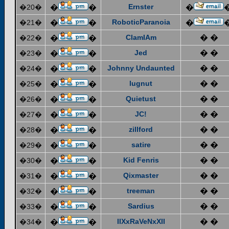
Ernster
�20�
�
�
�
RoboticParanoia
�21�
�
�
�
ClamIAm
� �
�22�
�
�
Jed
� �
�23�
�
�
Johnny Undaunted
� �
�24�
�
�
lugnut
� �
�25�
�
�
Quietust
� �
�26�
�
�
JC!
� �
�27�
�
�
zillford
� �
�28�
�
�
satire
� �
�29�
�
�
Kid Fenris
� �
�30�
�
�
Qixmaster
� �
�31�
�
�
treeman
� �
�32�
�
�
Sardius
� �
�33�
�
�
IIXxRaVeNxXII
� �
�34�
�
�