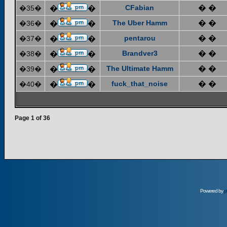
CFabian
� �
�35�
�
�
The Uber Hamm
� �
�36�
�
�
pentarou
� �
�37�
�
�
Brandver3
� �
�38�
�
�
The Ultimate Hamm
� �
�39�
�
�
fuck_that_noise
� �
�40�
�
�
Page
1
of
36
Powered by
p