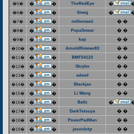
TheRedEye
�5�
�
�
�
Smeg
�6�
�
�
�
nelliemaeii
� �
�7�
�
�
PopaSmear
� �
�8�
�
�
kap
� �
�9�
�
�
ArnoldRimmer83
� �
�10�
�
�
BMF54123
� �
�11�
�
�
Skrybe
� �
�12�
�
�
adaml
� �
�13�
�
�
Blackjax
� �
�14�
�
�
Li Wang
� �
�15�
�
�
Ballz
�16�
�
�
�
DarkTetsuya
� �
�17�
�
�
PowerPadMan
� �
�18�
�
�
jasonlotp
� �
�19�
�
�