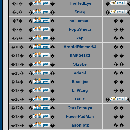
TheRedEye
�5�
�
�
�
Smeg
�6�
�
�
�
nelliemaeii
� �
�7�
�
�
PopaSmear
� �
�8�
�
�
kap
� �
�9�
�
�
ArnoldRimmer83
� �
�10�
�
�
BMF54123
� �
�11�
�
�
Skrybe
� �
�12�
�
�
adaml
� �
�13�
�
�
Blackjax
� �
�14�
�
�
Li Wang
� �
�15�
�
�
Ballz
�16�
�
�
�
DarkTetsuya
� �
�17�
�
�
PowerPadMan
� �
�18�
�
�
jasonlotp
� �
�19�
�
�