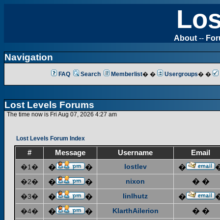
Los
About
--
Fo
Navigation
FAQ
Search
Memberlist
� �
Usergroups
� �
Lost Levels Forums
The time now is Fri Aug 07, 2026 4:27 am
Lost Levels Forum Index
#
Message
Username
Email
lostlev
�1�
�
�
�
nixon
� �
�2�
�
�
linlhutz
�3�
�
�
�
KlarthAilerion
� �
�4�
�
�