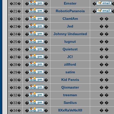
Ernster
�20�
�
�
�
RoboticParanoia
�21�
�
�
�
ClamIAm
� �
�22�
�
�
Jed
� �
�23�
�
�
Johnny Undaunted
� �
�24�
�
�
lugnut
� �
�25�
�
�
Quietust
� �
�26�
�
�
JC!
� �
�27�
�
�
zillford
� �
�28�
�
�
satire
� �
�29�
�
�
Kid Fenris
� �
�30�
�
�
Qixmaster
� �
�31�
�
�
treeman
� �
�32�
�
�
Sardius
� �
�33�
�
�
IIXxRaVeNxXII
� �
�34�
�
�