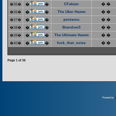
CFabian
� �
�35�
�
�
The Uber Hamm
� �
�36�
�
�
pentarou
� �
�37�
�
�
Brandver3
� �
�38�
�
�
The Ultimate Hamm
� �
�39�
�
�
fuck_that_noise
� �
�40�
�
�
Page
1
of
36
Powered by
p