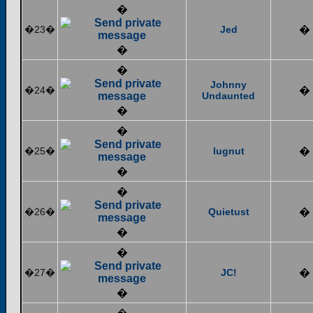
�
�23�
Jed
�
�
�
Johnny
�24�
�
Undaunted
�
�
�25�
lugnut
�
�
�
�26�
Quietust
�
�
�
�27�
JC!
�
�