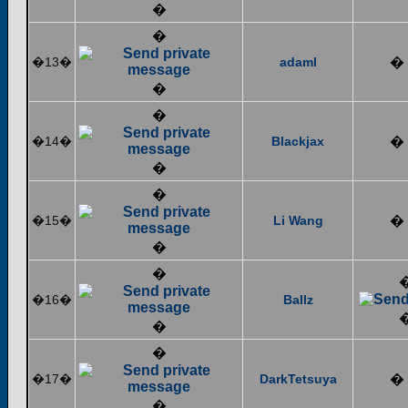
�
�
�13�
adaml
�
�
�
�14�
Blackjax
�
�
�
�15�
Li Wang
�
�
�
�16�
Ballz
�
�
�17�
DarkTetsuya
�
�