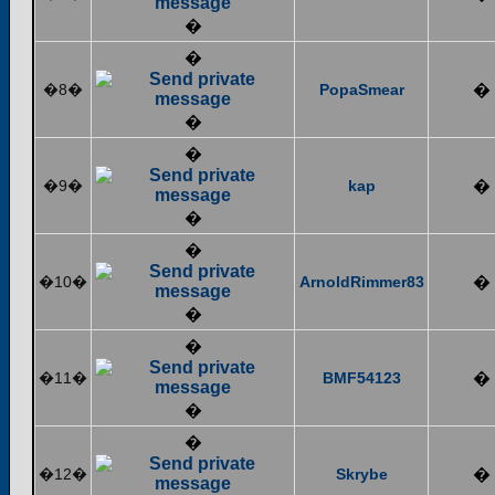
�
�
�8�
PopaSmear
�
�
�
�9�
kap
�
�
�
�10�
ArnoldRimmer83
�
�
�
�11�
BMF54123
�
�
�
�12�
Skrybe
�