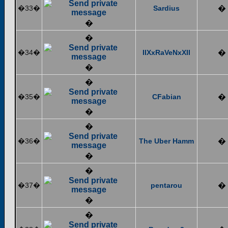
�33�
Sardius
�
�
�
�34�
IIXxRaVeNxXII
�
�
�
�35�
CFabian
�
�
�
�36�
The Uber Hamm
�
�
�
�37�
pentarou
�
�
�