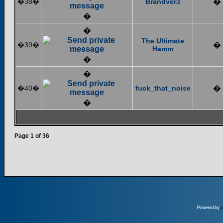
�38�
Brandver3
�
�
�
The Ultimate
�39�
�
Hamm
�
�
�40�
fuck_that_noise
�
�
Page
1
of
36
Powered by
p