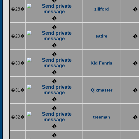
�
�28�
zillford
�
�
�
�29�
satire
�
�
�
�30�
Kid Fenris
�
�
�
�31�
Qixmaster
�
�
�
�32�
treeman
�
�
�