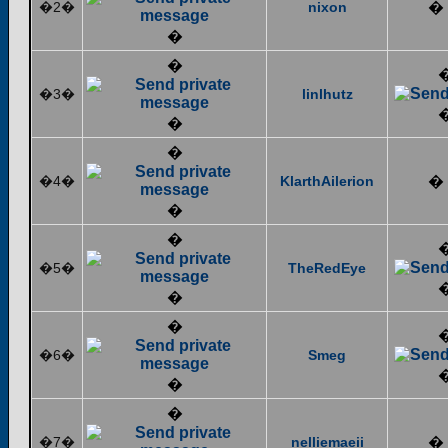
�2�
nixon
�
�
�
�3�
linlhutz
�
�
�4�
KlarthAilerion
�
�
�
�5�
TheRedEye
�
�
�6�
Smeg
�
�
�7�
nelliemaeii
�