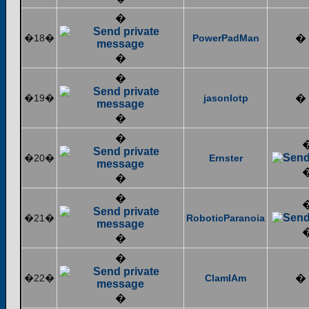
�
�18�
PowerPadMan
�
�
�
�19�
jasonlotp
�
�
�
�20�
Ernster
�
�
�21�
RoboticParanoia
�
�
�22�
ClamIAm
�
�