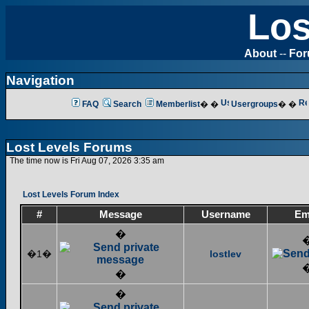
Los
About
--
Fo
Navigation
FAQ
Search
Memberlist
� �
Usergroups
� �
Lost Levels Forums
The time now is Fri Aug 07, 2026 3:35 am
Lost Levels Forum Index
#
Message
Username
Em
�
�1�
lostlev
�
�