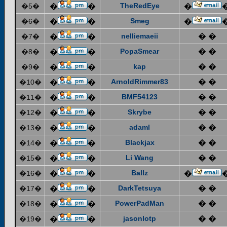
TheRedEye
�5�
�
�
�
Smeg
�6�
�
�
�
nelliemaeii
� �
�7�
�
�
PopaSmear
� �
�8�
�
�
kap
� �
�9�
�
�
ArnoldRimmer83
� �
�10�
�
�
BMF54123
� �
�11�
�
�
Skrybe
� �
�12�
�
�
adaml
� �
�13�
�
�
Blackjax
� �
�14�
�
�
Li Wang
� �
�15�
�
�
Ballz
�16�
�
�
�
DarkTetsuya
� �
�17�
�
�
PowerPadMan
� �
�18�
�
�
jasonlotp
� �
�19�
�
�