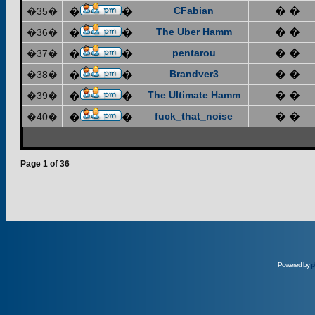
CFabian
� �
�35�
�
�
The Uber Hamm
� �
�36�
�
�
pentarou
� �
�37�
�
�
Brandver3
� �
�38�
�
�
The Ultimate Hamm
� �
�39�
�
�
fuck_that_noise
� �
�40�
�
�
Page
1
of
36
Powered by
p