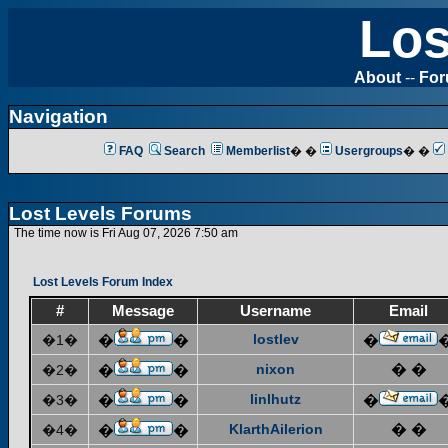
Los
About
--
Fo
Navigation
FAQ
Search
Memberlist
� �
Usergroups
� �
Lost Levels Forums
The time now is Fri Aug 07, 2026 7:50 am
Lost Levels Forum Index
#
Message
Username
Email
lostlev
�1�
�
�
�
nixon
� �
�2�
�
�
linlhutz
�3�
�
�
�
KlarthAilerion
� �
�4�
�
�