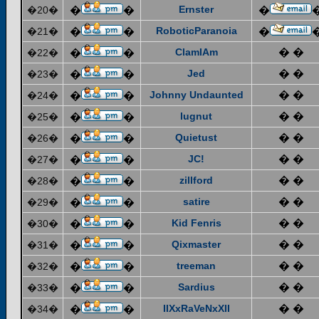
Ernster
�20�
�
�
�
RoboticParanoia
�21�
�
�
�
ClamIAm
� �
�22�
�
�
Jed
� �
�23�
�
�
Johnny Undaunted
� �
�24�
�
�
lugnut
� �
�25�
�
�
Quietust
� �
�26�
�
�
JC!
� �
�27�
�
�
zillford
� �
�28�
�
�
satire
� �
�29�
�
�
Kid Fenris
� �
�30�
�
�
Qixmaster
� �
�31�
�
�
treeman
� �
�32�
�
�
Sardius
� �
�33�
�
�
IIXxRaVeNxXII
� �
�34�
�
�