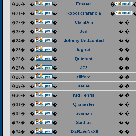
Ernster
�20�
�
�
�
RoboticParanoia
�21�
�
�
�
ClamIAm
� �
�22�
�
�
Jed
� �
�23�
�
�
Johnny Undaunted
� �
�24�
�
�
lugnut
� �
�25�
�
�
Quietust
� �
�26�
�
�
JC!
� �
�27�
�
�
zillford
� �
�28�
�
�
satire
� �
�29�
�
�
Kid Fenris
� �
�30�
�
�
Qixmaster
� �
�31�
�
�
treeman
� �
�32�
�
�
Sardius
� �
�33�
�
�
IIXxRaVeNxXII
� �
�34�
�
�