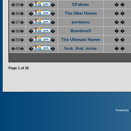
CFabian
� �
�35�
�
�
The Uber Hamm
� �
�36�
�
�
pentarou
� �
�37�
�
�
Brandver3
� �
�38�
�
�
The Ultimate Hamm
� �
�39�
�
�
fuck_that_noise
� �
�40�
�
�
Page
1
of
36
Powered by
p