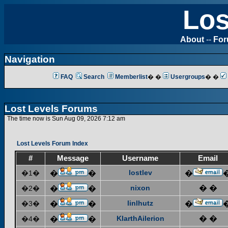
Los
About
--
Fo
Navigation
FAQ
Search
Memberlist
� �
Usergroups
� �
Lost Levels Forums
The time now is Sun Aug 09, 2026 7:12 am
Lost Levels Forum Index
#
Message
Username
Email
lostlev
�1�
�
�
�
nixon
� �
�2�
�
�
linlhutz
�3�
�
�
�
KlarthAilerion
� �
�4�
�
�