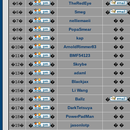
TheRedEye
�5�
�
�
�
Smeg
�6�
�
�
�
nelliemaeii
� �
�7�
�
�
PopaSmear
� �
�8�
�
�
kap
� �
�9�
�
�
ArnoldRimmer83
� �
�10�
�
�
BMF54123
� �
�11�
�
�
Skrybe
� �
�12�
�
�
adaml
� �
�13�
�
�
Blackjax
� �
�14�
�
�
Li Wang
� �
�15�
�
�
Ballz
�16�
�
�
�
DarkTetsuya
� �
�17�
�
�
PowerPadMan
� �
�18�
�
�
jasonlotp
� �
�19�
�
�