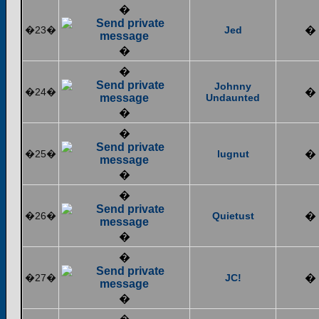
�
�23�
Jed
�
�
�
Johnny
�24�
�
Undaunted
�
�
�25�
lugnut
�
�
�
�26�
Quietust
�
�
�
�27�
JC!
�
�