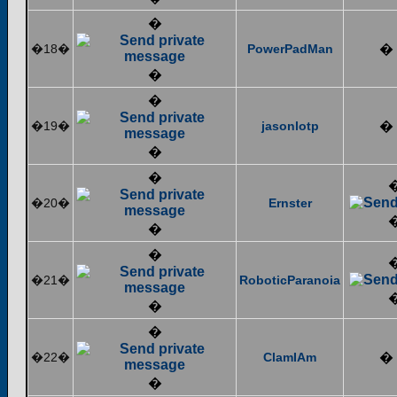
�
�18�
PowerPadMan
�
�
�
�19�
jasonlotp
�
�
�
�20�
Ernster
�
�
�21�
RoboticParanoia
�
�
�22�
ClamIAm
�
�