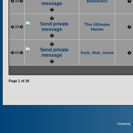
�38�
Brandver3
�
�
�
The Ultimate
�39�
�
Hamm
�
�
�40�
fuck_that_noise
�
�
Page
1
of
36
Powered by
p