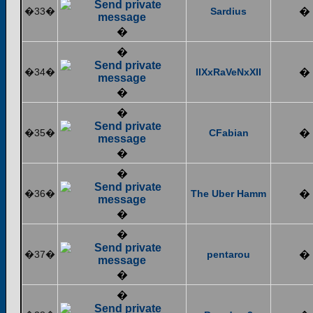
�33�
Sardius
�
�
�
�34�
IIXxRaVeNxXII
�
�
�
�35�
CFabian
�
�
�
�36�
The Uber Hamm
�
�
�
�37�
pentarou
�
�
�