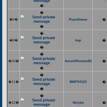
�
�
�8�
PopaSmear
�
�
�
�9�
kap
�
�
�
�10�
ArnoldRimmer83
�
�
�
�11�
BMF54123
�
�
�
�12�
Skrybe
�