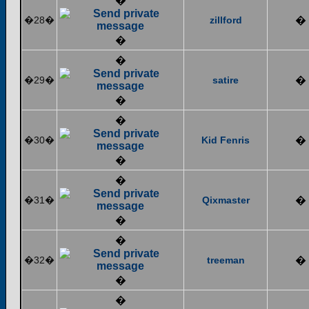
�
�28�
zillford
�
�
�
�29�
satire
�
�
�
�30�
Kid Fenris
�
�
�
�31�
Qixmaster
�
�
�
�32�
treeman
�
�
�