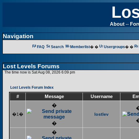
Los
About
--
Fo
Navigation
FAQ
Search
Memberlist
� �
Usergroups
� �
Lost Levels Forums
The time now is Sat Aug 08, 2026 6:09 pm
Lost Levels Forum Index
#
Message
Username
Em
�
�1�
lostlev
�
�