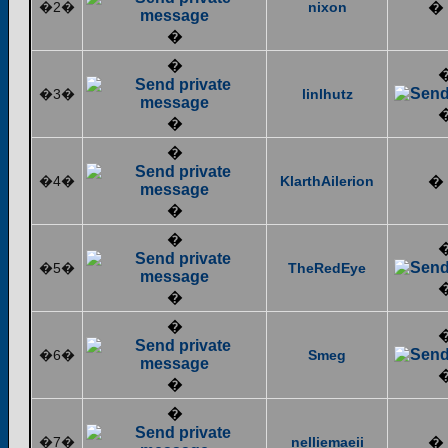
�2�
nixon
�
�
�
�3�
linlhutz
�
�
�4�
KlarthAilerion
�
�
�
�5�
TheRedEye
�
�
�6�
Smeg
�
�
�7�
nelliemaeii
�