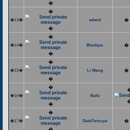
�
�
�13�
adaml
�
�
�
�14�
Blackjax
�
�
�
�15�
Li Wang
�
�
�
�16�
Ballz
�
�
�17�
DarkTetsuya
�
�