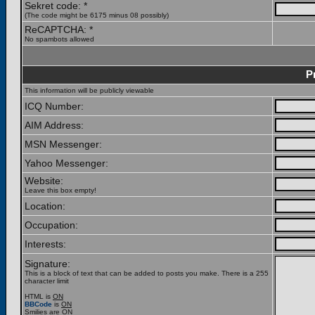
Sekret code: *
(The code might be 6175 minus 08 possibly)
ReCAPTCHA: *
No spambots allowed
P
This information will be publicly viewable
ICQ Number:
AIM Address:
MSN Messenger:
Yahoo Messenger:
Website:
Leave this box empty!
Location:
Occupation:
Interests:
Signature:
This is a block of text that can be added to posts you make. There is a 255
character limit
HTML is
ON
BBCode
is
ON
Smilies are
ON