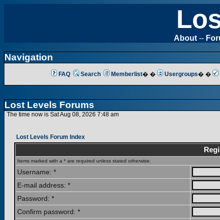
Los
About
--
Fo
Navigation
FAQ
Search
Memberlist
� �
Usergroups
� �
Lost Levels Forums
The time now is Sat Aug 08, 2026 7:48 am
Lost Levels Forum Index
Regi
Items marked with a * are required unless stated otherwise.
Username: *
E-mail address: *
Password: *
Confirm password: *