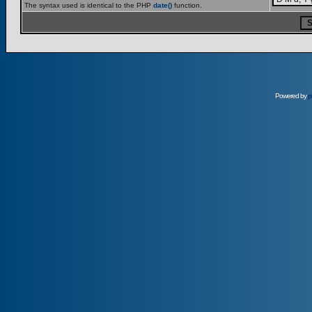
The syntax used is identical to the PHP
date()
function.
Powered by
p