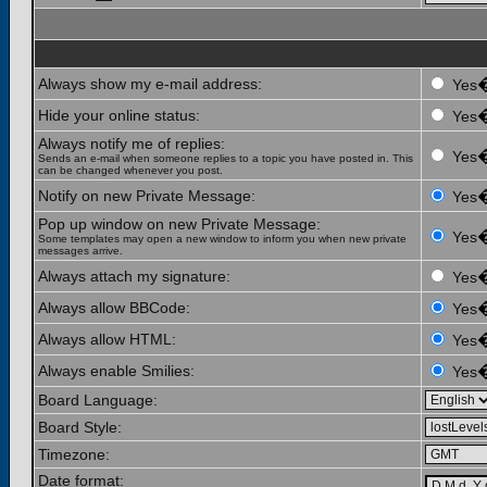
Always show my e-mail address:
Yes
Hide your online status:
Yes
Always notify me of replies:
Yes
Sends an e-mail when someone replies to a topic you have posted in. This
can be changed whenever you post.
Notify on new Private Message:
Yes
Pop up window on new Private Message:
Yes
Some templates may open a new window to inform you when new private
messages arrive.
Always attach my signature:
Yes
Always allow BBCode:
Yes
Always allow HTML:
Yes
Always enable Smilies:
Yes
Board Language:
Board Style:
Timezone:
Date format: