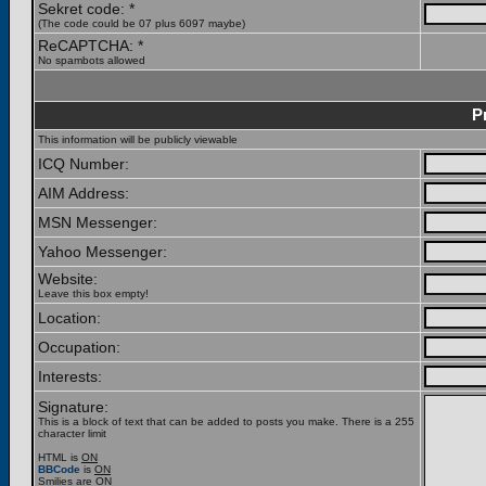
Sekret code: *
(The code could be 07 plus 6097 maybe)
ReCAPTCHA: *
No spambots allowed
P
This information will be publicly viewable
ICQ Number:
AIM Address:
MSN Messenger:
Yahoo Messenger:
Website:
Leave this box empty!
Location:
Occupation:
Interests:
Signature:
This is a block of text that can be added to posts you make. There is a 255
character limit
HTML is
ON
BBCode
is
ON
Smilies are
ON