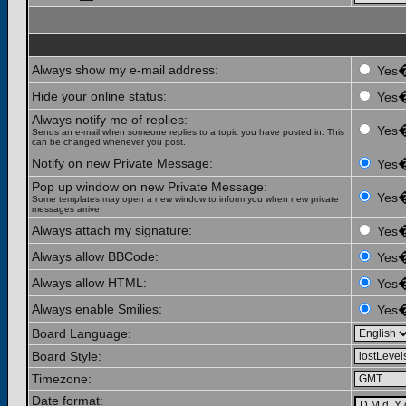
Always show my e-mail address:
Yes
Hide your online status:
Yes
Always notify me of replies:
Yes
Sends an e-mail when someone replies to a topic you have posted in. This
can be changed whenever you post.
Notify on new Private Message:
Yes
Pop up window on new Private Message:
Yes
Some templates may open a new window to inform you when new private
messages arrive.
Always attach my signature:
Yes
Always allow BBCode:
Yes
Always allow HTML:
Yes
Always enable Smilies:
Yes
Board Language:
Board Style:
Timezone:
Date format: