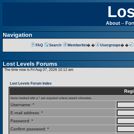
Los
About
--
Fo
Navigation
FAQ
Search
Memberlist
� �
Usergroups
� �
Lost Levels Forums
The time now is Fri Aug 07, 2026 10:12 am
Lost Levels Forum Index
Regi
Items marked with a * are required unless stated otherwise.
Username: *
E-mail address: *
Password: *
Confirm password: *