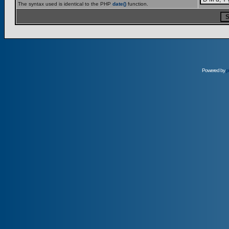
The syntax used is identical to the PHP
date()
function.
Powered by
p