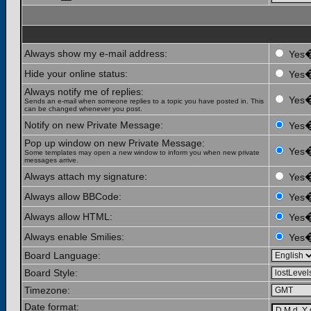
Always show my e-mail address:
Yes
Hide your online status:
Yes
Always notify me of replies:
Yes
Sends an e-mail when someone replies to a topic you have posted in. This
can be changed whenever you post.
Notify on new Private Message:
Yes
Pop up window on new Private Message:
Yes
Some templates may open a new window to inform you when new private
messages arrive.
Always attach my signature:
Yes
Always allow BBCode:
Yes
Always allow HTML:
Yes
Always enable Smilies:
Yes
Board Language:
Board Style:
Timezone:
Date format: