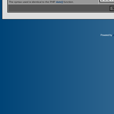
The syntax used is identical to the PHP
date()
function.
Powered by
p