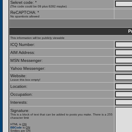
Sekret code: *
(The code could be 09 plus 6282 maybe)
ReCAPTCHA: *
No spambots allowed
P
This information will be publicly viewable
ICQ Number:
AIM Address:
MSN Messenger:
Yahoo Messenger:
Website:
Leave this box empty!
Location:
Occupation:
Interests:
Signature:
This is a block of text that can be added to posts you make. There is a 255
character limit
HTML is
ON
BBCode
is
ON
Smilies are
ON