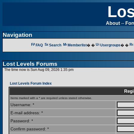
Los
About
--
Fo
Navigation
FAQ
Search
Memberlist
� �
Usergroups
� �
Lost Levels Forums
The time now is Sun Aug 09, 2026 1:35 pm
Lost Levels Forum Index
Regi
Items marked with a * are required unless stated otherwise.
Username: *
E-mail address: *
Password: *
Confirm password: *