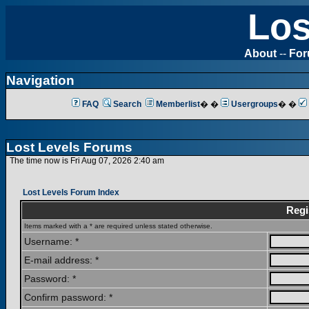
Los
About
--
Fo
Navigation
FAQ
Search
Memberlist
� �
Usergroups
� �
Lost Levels Forums
The time now is Fri Aug 07, 2026 2:40 am
Lost Levels Forum Index
Regi
Items marked with a * are required unless stated otherwise.
Username: *
E-mail address: *
Password: *
Confirm password: *