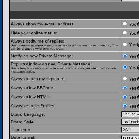
Always show my e-mail address:
Yes
Hide your online status:
Yes
Always notify me of replies:
Yes
Sends an e-mail when someone replies to a topic you have posted in. This
can be changed whenever you post.
Notify on new Private Message:
Yes
Pop up window on new Private Message:
Yes
Some templates may open a new window to inform you when new private
messages arrive.
Always attach my signature:
Yes
Always allow BBCode:
Yes
Always allow HTML:
Yes
Always enable Smilies:
Yes
Board Language:
Board Style:
Timezone:
Date format: