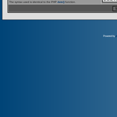
The syntax used is identical to the PHP
date()
function.
Powered by
p