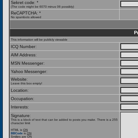
Sekret code: *
(The code might be 6070 minus 06 possibly)
ReCAPTCHA: *
No spambots allowed
P
This information will be publicly viewable
ICQ Number:
AIM Address:
MSN Messenger:
Yahoo Messenger:
Website:
Leave this box empty!
Location:
Occupation:
Interests:
Signature:
This is a block of text that can be added to posts you make. There is a 255
character limit
HTML is
ON
BBCode
is
ON
Smilies are
ON