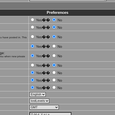
Preferences
��
Yes
No
��
Yes
No
��
Yes
No
u have posted in. This
��
Yes
No
ge:
��
Yes
No
you when new private
��
Yes
No
��
Yes
No
��
Yes
No
��
Yes
No