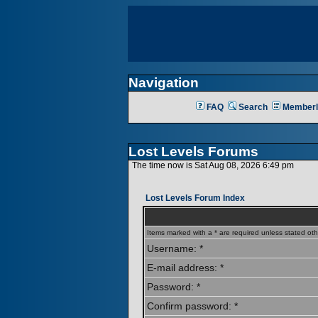
Navigation
FAQ
Search
Memberl
Lost Levels Forums
The time now is Sat Aug 08, 2026 6:49 pm
Lost Levels Forum Index
Items marked with a * are required unless stated oth
Username: *
E-mail address: *
Password: *
Confirm password: *