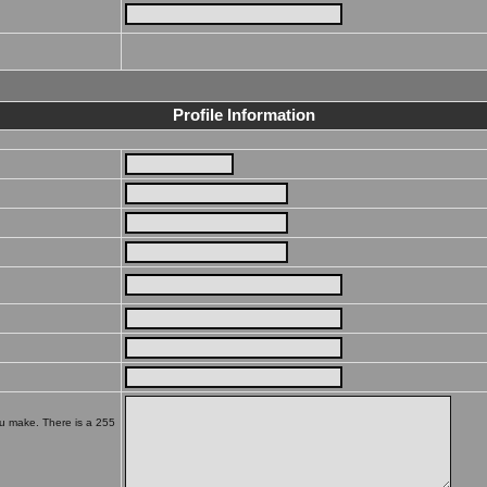
Profile Information
ou make. There is a 255