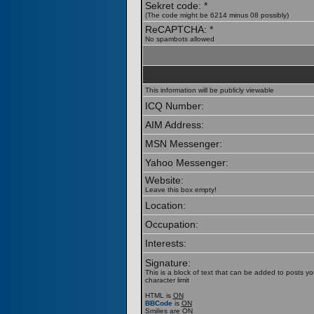
Sekret code: *
(The code might be 6214 minus 08 possibly)
ReCAPTCHA: *
No spambots allowed
This information will be publicly viewable
ICQ Number:
AIM Address:
MSN Messenger:
Yahoo Messenger:
Website:
Leave this box empty!
Location:
Occupation:
Interests:
Signature:
This is a block of text that can be added to posts y
character limit
HTML is
ON
BBCode
is
ON
Smilies are
ON