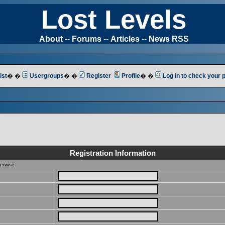
Lost Levels
About
--
Forums
--
Articles
--
News RSS
ist
� �
Usergroups
� �
Register
Profile
� �
Log in to check your
Registration Information
erwise.