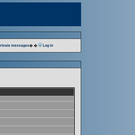
 private messages
� �
Log in