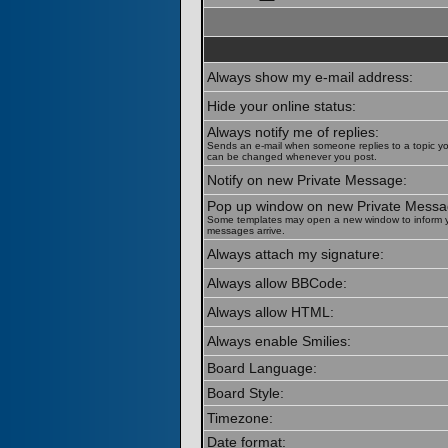
Always show my e-mail address:
Hide your online status:
Always notify me of replies:
Sends an e-mail when someone replies to a topic yo
can be changed whenever you post.
Notify on new Private Message:
Pop up window on new Private Messa
Some templates may open a new window to inform 
messages arrive.
Always attach my signature:
Always allow BBCode:
Always allow HTML:
Always enable Smilies:
Board Language:
Board Style:
Timezone:
Date format: