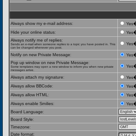
Always show my e-mail address:
Yes
Hide your online status:
Yes
Always notify me of replies:
Yes
Sends an e-mail when someone replies to a topic you have posted in. This
can be changed whenever you post.
Notify on new Private Message:
Yes
Pop up window on new Private Message:
Yes
Some templates may open a new window to inform you when new private
messages arrive.
Always attach my signature:
Yes
Always allow BBCode:
Yes
Always allow HTML:
Yes
Always enable Smilies:
Yes
Board Language:
Board Style:
Timezone:
Date format: