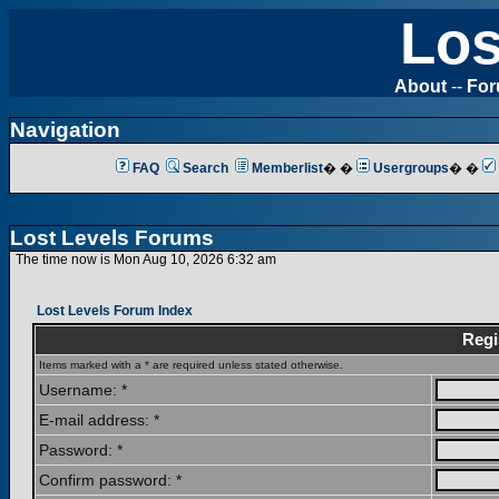
Los
About
--
Fo
Navigation
FAQ
Search
Memberlist
� �
Usergroups
� �
Lost Levels Forums
The time now is Mon Aug 10, 2026 6:32 am
Lost Levels Forum Index
Regi
Items marked with a * are required unless stated otherwise.
Username: *
E-mail address: *
Password: *
Confirm password: *