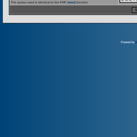
The syntax used is identical to the PHP
date()
function.
Powered by
p