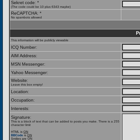
Sekret code: *
(The code could be 10 plus 6343 maybe)
ReCAPTCHA: *
No spambots allowed
P
This information will be publicly viewable
ICQ Number:
AIM Address:
MSN Messenger:
Yahoo Messenger:
Website:
Leave this box empty!
Location:
Occupation:
Interests:
Signature:
This is a block of text that can be added to posts you make. There is a 255
character limit
HTML is
ON
BBCode
is
ON
Smilies are
ON