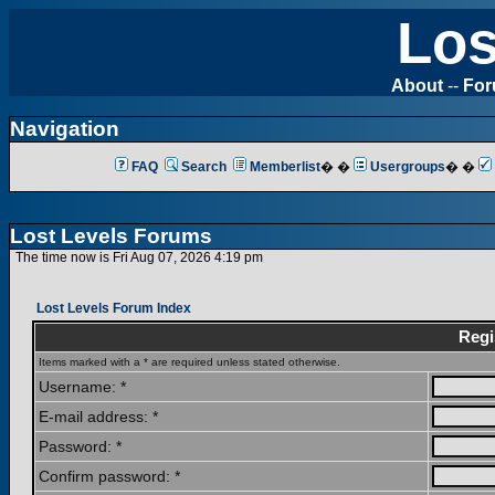
Los
About
--
Fo
Navigation
FAQ
Search
Memberlist
� �
Usergroups
� �
Lost Levels Forums
The time now is Fri Aug 07, 2026 4:19 pm
Lost Levels Forum Index
Regi
Items marked with a * are required unless stated otherwise.
Username: *
E-mail address: *
Password: *
Confirm password: *