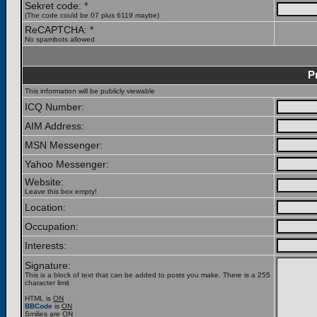
Sekret code: *
(The code could be 07 plus 6119 maybe)
ReCAPTCHA: *
No spambots allowed
P
This information will be publicly viewable
ICQ Number:
AIM Address:
MSN Messenger:
Yahoo Messenger:
Website:
Leave this box empty!
Location:
Occupation:
Interests:
Signature:
This is a block of text that can be added to posts you make. There is a 255
character limit
HTML is
ON
BBCode
is
ON
Smilies are
ON