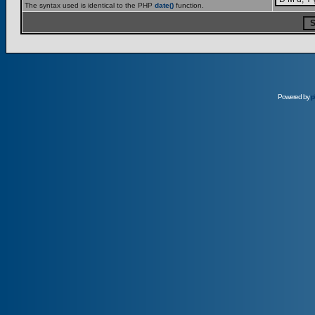
The syntax used is identical to the PHP
date()
function.
Powered by
p