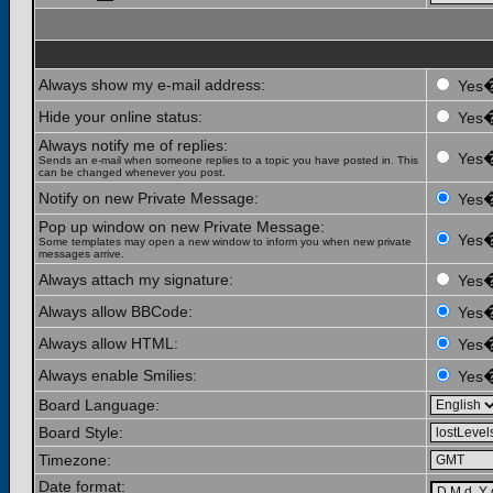
Always show my e-mail address:
Yes
Hide your online status:
Yes
Always notify me of replies:
Yes
Sends an e-mail when someone replies to a topic you have posted in. This
can be changed whenever you post.
Notify on new Private Message:
Yes
Pop up window on new Private Message:
Yes
Some templates may open a new window to inform you when new private
messages arrive.
Always attach my signature:
Yes
Always allow BBCode:
Yes
Always allow HTML:
Yes
Always enable Smilies:
Yes
Board Language:
Board Style:
Timezone:
Date format: