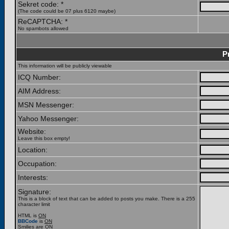
Sekret code: *
(The code could be 07 plus 6120 maybe)
ReCAPTCHA: *
No spambots allowed
P
This information will be publicly viewable
ICQ Number:
AIM Address:
MSN Messenger:
Yahoo Messenger:
Website:
Leave this box empty!
Location:
Occupation:
Interests:
Signature:
This is a block of text that can be added to posts you make. There is a 255
character limit
HTML is
ON
BBCode
is
ON
Smilies are
ON