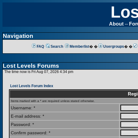
Los
About
--
Fo
Navigation
FAQ
Search
Memberlist
� �
Usergroups
� �
Lost Levels Forums
The time now is Fri Aug 07, 2026 4:34 pm
Lost Levels Forum Index
Regi
Items marked with a * are required unless stated otherwise.
Username: *
E-mail address: *
Password: *
Confirm password: *