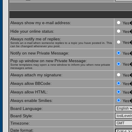
Always show my e-mail address:
Yes
Hide your online status:
Yes
Always notify me of replies:
Yes
Sends an e-mail when someone replies to a topic you have posted in. This
can be changed whenever you post.
Notify on new Private Message:
Yes
Pop up window on new Private Message:
Yes
Some templates may open a new window to inform you when new private
messages arrive.
Always attach my signature:
Yes
Always allow BBCode:
Yes
Always allow HTML:
Yes
Always enable Smilies:
Yes
Board Language:
Board Style:
Timezone:
Date format: