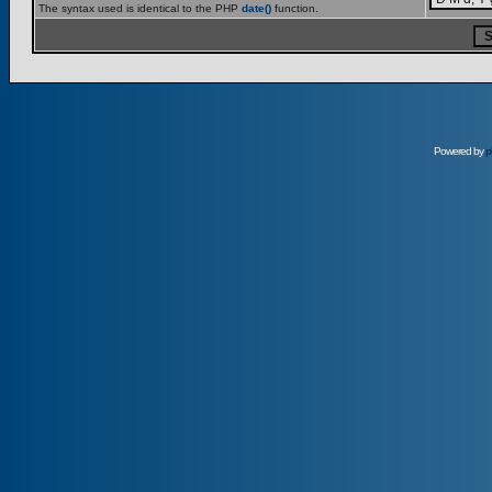
The syntax used is identical to the PHP
date()
function.
Powered by
p