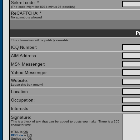
Sekret code: *
(The code might be 6034 minus 06 possibly)
ReCAPTCHA: *
No spambots allowed
P
This information will be publicly viewable
ICQ Number:
AIM Address:
MSN Messenger:
Yahoo Messenger:
Website:
Leave this box empty!
Location:
Occupation:
Interests:
Signature:
This is a block of text that can be added to posts you make. There is a 255
character limit
HTML is
ON
BBCode
is
ON
Smilies are
ON