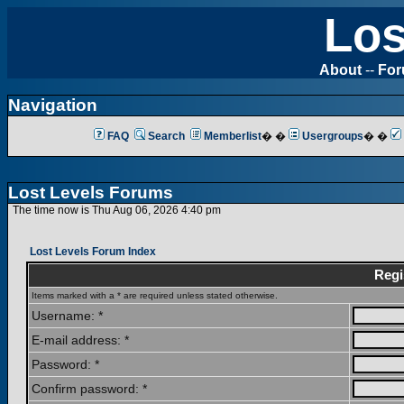
Los
About
--
Fo
Navigation
FAQ
Search
Memberlist
� �
Usergroups
� �
Lost Levels Forums
The time now is Thu Aug 06, 2026 4:40 pm
Lost Levels Forum Index
Regi
Items marked with a * are required unless stated otherwise.
Username: *
E-mail address: *
Password: *
Confirm password: *