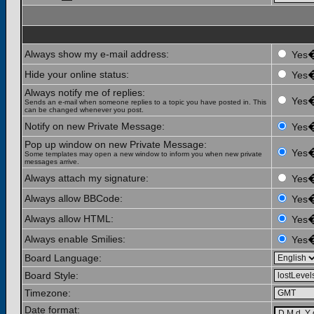
Always show my e-mail address:
Yes
Hide your online status:
Yes
Always notify me of replies:
Yes
Sends an e-mail when someone replies to a topic you have posted in. This
can be changed whenever you post.
Notify on new Private Message:
Yes
Pop up window on new Private Message:
Yes
Some templates may open a new window to inform you when new private
messages arrive.
Always attach my signature:
Yes
Always allow BBCode:
Yes
Always allow HTML:
Yes
Always enable Smilies:
Yes
Board Language:
Board Style:
Timezone:
Date format: