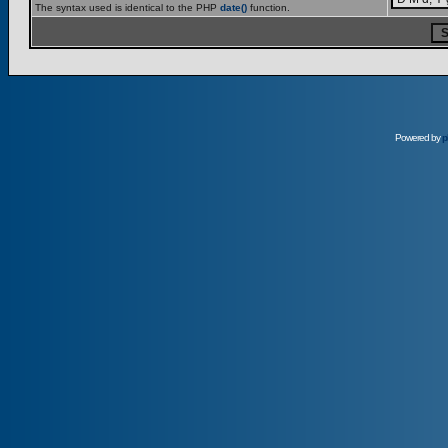
The syntax used is identical to the PHP
date()
function.
Powered by
p