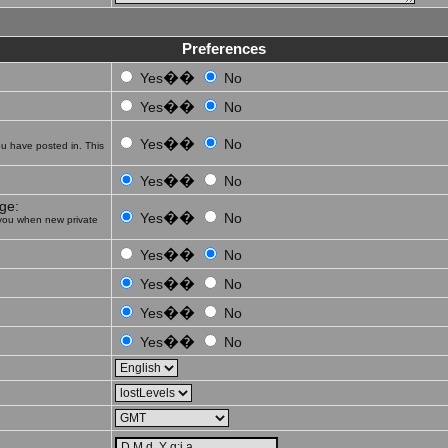
Preferences
��
Yes
No
��
Yes
No
��
Yes
No
u have posted in. This
��
Yes
No
ge:
��
Yes
No
you when new private
��
Yes
No
��
Yes
No
��
Yes
No
��
Yes
No