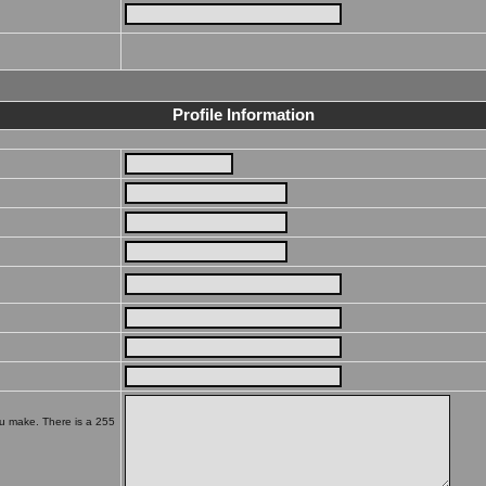
Profile Information
ou make. There is a 255